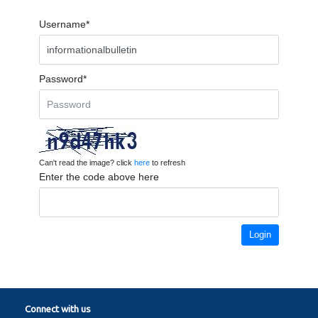
Username*
Password*
Can't read the image? click
here
to refresh
Enter the code above here
Login
Connect with us