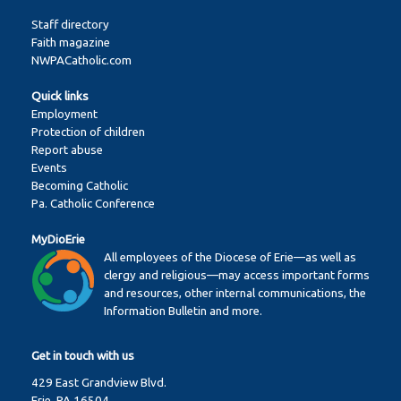
Staff directory
Faith magazine
NWPACatholic.com
Quick links
Employment
Protection of children
Report abuse
Events
Becoming Catholic
Pa. Catholic Conference
MyDioErie
All employees of the Diocese of Erie—as well as
clergy and religious—may access important forms
and resources, other internal communications, the
Information Bulletin and more.
Get in touch with us
429 East Grandview Blvd.
Erie, PA 16504