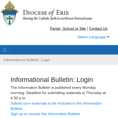
Parish, School or Site
|
Contact Us
Select Language
▼
Informational Bulletin: Login
Informational Bulletin: Login
The Information Bulletin is published every Monday
morning. Deadline for submitting materials is Thursday at
4:30 p.m.
Submit your materials to be included in the Information
Bulletin
Sign up to receive the Information Bulletin