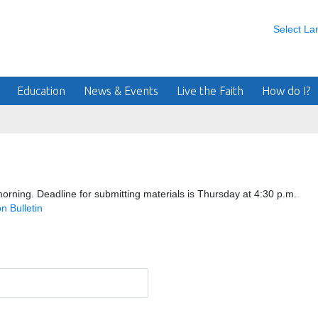
Select L
Education
News & Events
Live the Faith
How do I?
orning. Deadline for submitting materials is Thursday at 4:30 p.m.
n Bulletin