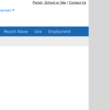
Parish, School or Site
|
Contact Us
anguage
▼
Report Abuse
Give
Employment