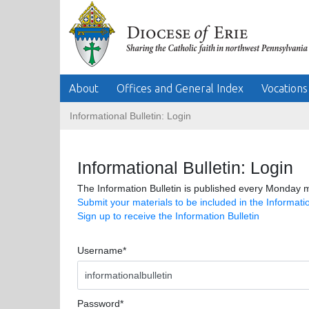
About
Offices and General Index
Vocations
Informational Bulletin: Login
Informational Bulletin: Login
The Information Bulletin is published every Monday m
Submit your materials to be included in the Informatio
Sign up to receive the Information Bulletin
Username*
Password*