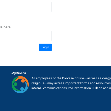
ve here
Login
MyDioErie
All employees of the Diocese of Erie—as well as clerg
religious—may access important forms and resources,
internal communications, the Information Bulletin and 