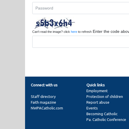
Enter the code abo
Can't read the image? click
here
to refresh
Connect with us
Quick links
Employment
Staff directory
Protection of children
Faith magazine
Report abuse
NWPACatholic.com
Events
Becoming Catholic
Pa. Catholic Conference