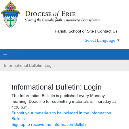
Parish, School or Site
|
Contact Us
Select Language
▼
Informational Bulletin: Login
Informational Bulletin: Login
The Information Bulletin is published every Monday
morning. Deadline for submitting materials is Thursday at
4:30 p.m.
Submit your materials to be included in the Information
Bulletin
Sign up to receive the Information Bulletin