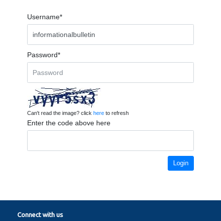
Username*
Password*
Can't read the image? click
here
to refresh
Enter the code above here
Login
Connect with us