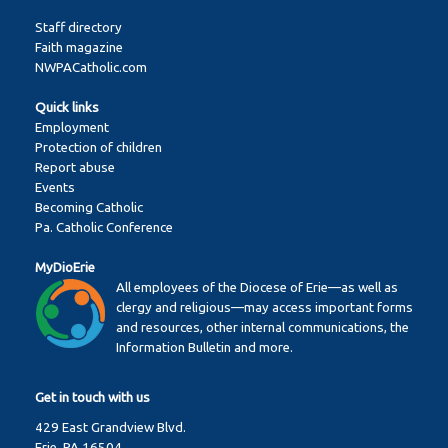
Staff directory
Faith magazine
NWPACatholic.com
Quick links
Employment
Protection of children
Report abuse
Events
Becoming Catholic
Pa. Catholic Conference
MyDioErie
All employees of the Diocese of Erie—as well as
clergy and religious—may access important forms
and resources, other internal communications, the
Information Bulletin and more.
Get in touch with us
429 East Grandview Blvd.
Erie, PA 16504