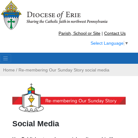
Parish, School or Site
|
Contact Us
Select Language
▼
Home
/
Re-membering Our Sunday Story social media
Social Media