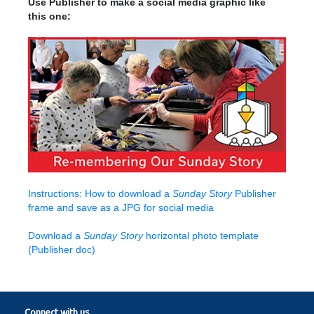
Use Publisher to make a social media graphic like
this one:
Instructions: How to download a
Sunday Story
Publisher
frame and save as a JPG for social media
Download a
Sunday Story
horizontal photo template
(Publisher doc)
Connect with us