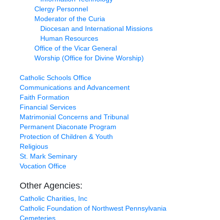
Clergy Personnel
Moderator of the Curia
Diocesan and International Missions
Human Resources
Office of the Vicar General
Worship (Office for Divine Worship)
Catholic Schools Office
Communications and Advancement
Faith Formation
Financial Services
Matrimonial Concerns and Tribunal
Permanent Diaconate Program
Protection of Children & Youth
Religious
St. Mark Seminary
Vocation Office
Other Agencies:
Catholic Charities, Inc
Catholic Foundation of Northwest Pennsylvania
Cemeteries