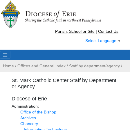
Parish, School or Site
|
Contact Us
Select Language
▼
Home
/
Offices and General Index
/
Staff by department/agency
/
St. Mark Catholic Center Staff by Department
or Agency
Diocese of Erie
Administration:
Office of the Bishop
Archives
Chancery
Information Technology