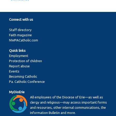
Connect with us
Staff directory
Faith magazine
NWPACatholic.com
Quick links
Employment
Protection of children
Report abuse
Events
Becoming Catholic
Pa. Catholic Conference
MyDioErie
All employees of the Diocese of Erie—as well as
clergy and religious—may access important forms
and resources, other internal communications, the
Information Bulletin and more.