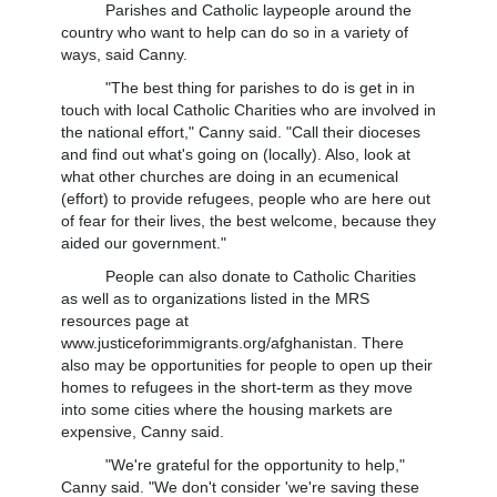
Parishes and Catholic laypeople around the
country who want to help can do so in a variety of
ways, said Canny.
"The best thing for parishes to do is get in in
touch with local Catholic Charities who are involved in
the national effort," Canny said. "Call their dioceses
and find out what's going on (locally). Also, look at
what other churches are doing in an ecumenical
(effort) to provide refugees, people who are here out
of fear for their lives, the best welcome, because they
aided our government."
People can also donate to Catholic Charities
as well as to organizations listed in the MRS
resources page at
www.justiceforimmigrants.org/afghanistan. There
also may be opportunities for people to open up their
homes to refugees in the short-term as they move
into some cities where the housing markets are
expensive, Canny said.
"We're grateful for the opportunity to help,"
Canny said. "We don't consider 'we're saving these