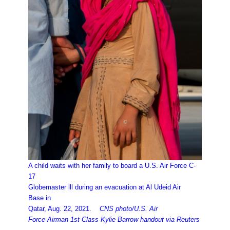
A child waits with her family to board a U.S. Air Force C-
17
Globemaster lll during an evacuation at Al Udeid Air
Base in
Qatar, Aug. 22, 2021.
CNS photo/U.S. Air
Force Airman 1st Class Kylie Barrow handout via Reuters