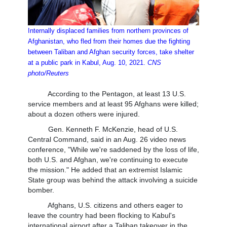
Internally displaced families from northern provinces of
Afghanistan, who fled from their homes due the fighting
between Taliban and Afghan security forces, take shelter
at a public park in Kabul, Aug. 10, 2021.
CNS
photo/Reuters
According to the Pentagon, at least 13 U.S.
service members and at least 95 Afghans were killed;
about a dozen others were injured.
Gen. Kenneth F. McKenzie, head of U.S.
Central Command, said in an Aug. 26 video news
conference, "While we're saddened by the loss of life,
both U.S. and Afghan, we're continuing to execute
the mission." He added that an extremist Islamic
State group was behind the attack involving a suicide
bomber.
Afghans, U.S. citizens and others eager to
leave the country had been flocking to Kabul's
international airport after a Taliban takeover in the