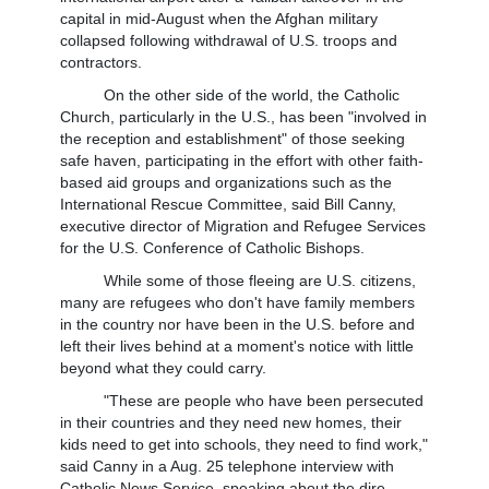
capital in mid-August when the Afghan military
collapsed following withdrawal of U.S. troops and
contractors.
On the other side of the world, the Catholic
Church, particularly in the U.S., has been "involved in
the reception and establishment" of those seeking
safe haven, participating in the effort with other faith-
based aid groups and organizations such as the
International Rescue Committee, said Bill Canny,
executive director of Migration and Refugee Services
for the U.S. Conference of Catholic Bishops.
While some of those fleeing are U.S. citizens,
many are refugees who don't have family members
in the country nor have been in the U.S. before and
left their lives behind at a moment's notice with little
beyond what they could carry.
"These are people who have been persecuted
in their countries and they need new homes, their
kids need to get into schools, they need to find work,"
said Canny in a Aug. 25 telephone interview with
Catholic News Service, speaking about the dire