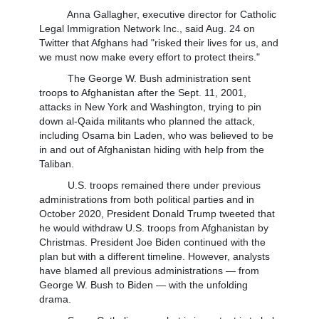
Anna Gallagher, executive director for Catholic
Legal Immigration Network Inc., said Aug. 24 on
Twitter that Afghans had "risked their lives for us, and
we must now make every effort to protect theirs."
The George W. Bush administration sent
troops to Afghanistan after the Sept. 11, 2001,
attacks in New York and Washington, trying to pin
down al-Qaida militants who planned the attack,
including Osama bin Laden, who was believed to be
in and out of Afghanistan hiding with help from the
Taliban.
U.S. troops remained there under previous
administrations from both political parties and in
October 2020, President Donald Trump tweeted that
he would withdraw U.S. troops from Afghanistan by
Christmas. President Joe Biden continued with the
plan but with a different timeline. However, analysts
have blamed all previous administrations — from
George W. Bush to Biden — with the unfolding
drama.