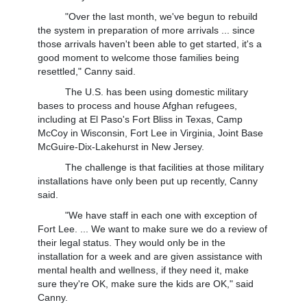
"Over the last month, we've begun to rebuild
the system in preparation of more arrivals ... since
those arrivals haven't been able to get started, it's a
good moment to welcome those families being
resettled," Canny said.
The U.S. has been using domestic military
bases to process and house Afghan refugees,
including at El Paso's Fort Bliss in Texas, Camp
McCoy in Wisconsin, Fort Lee in Virginia, Joint Base
McGuire-Dix-Lakehurst in New Jersey.
The challenge is that facilities at those military
installations have only been put up recently, Canny
said.
"We have staff in each one with exception of
Fort Lee. ... We want to make sure we do a review of
their legal status. They would only be in the
installation for a week and are given assistance with
mental health and wellness, if they need it, make
sure they're OK, make sure the kids are OK," said
Canny.