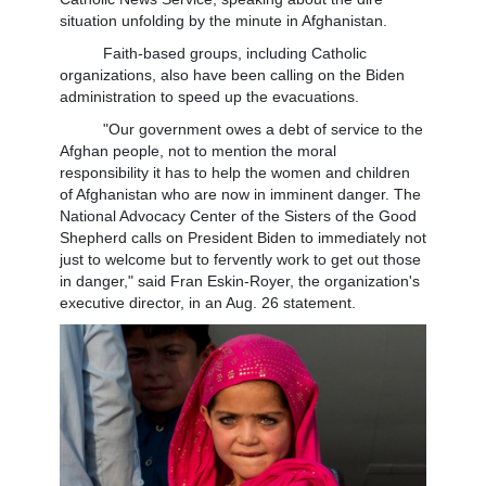
situation unfolding by the minute in Afghanistan.
Faith-based groups, including Catholic
organizations, also have been calling on the Biden
administration to speed up the evacuations.
"Our government owes a debt of service to the
Afghan people, not to mention the moral
responsibility it has to help the women and children
of Afghanistan who are now in imminent danger. The
National Advocacy Center of the Sisters of the Good
Shepherd calls on President Biden to immediately not
just to welcome but to fervently work to get out those
in danger," said Fran Eskin-Royer, the organization's
executive director, in an Aug. 26 statement.