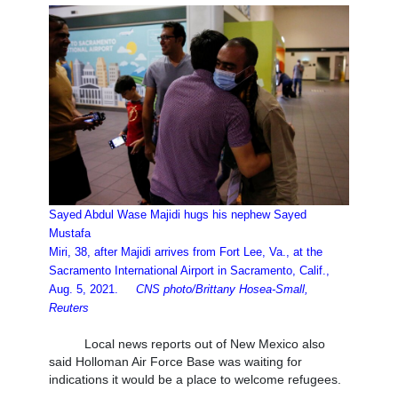
Sayed Abdul Wase Majidi hugs his nephew Sayed
Mustafa
Miri, 38, after Majidi arrives from Fort Lee, Va., at the
Sacramento International Airport in Sacramento, Calif.,
Aug. 5, 2021.
CNS photo/Brittany Hosea-Small,
Reuters
Local news reports out of New Mexico also
said Holloman Air Force Base was waiting for
indications it would be a place to welcome refugees.