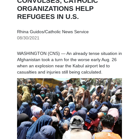
CONVULSES, CATHOLIC
ORGANIZATIONS HELP
REFUGEES IN U.S.
Rhina Guidos/Catholic News Service
08/30/2021
WASHINGTON (CNS) — An already tense situation in
Afghanistan took a turn for the worse early Aug. 26
when an explosion near the Kabul airport led to
casualties and injuries still being calculated.