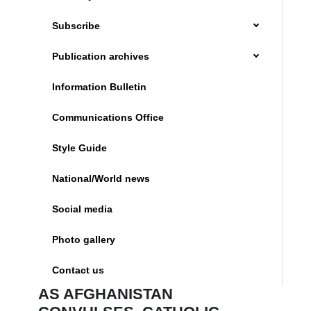
Subscribe
Publication archives
Information Bulletin
Communications Office
Style Guide
National/World news
Social media
Photo gallery
Contact us
AS AFGHANISTAN