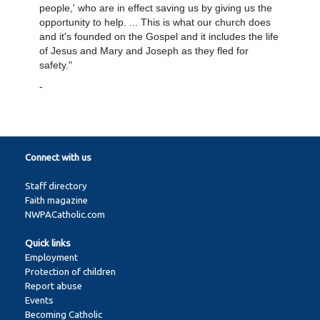
people,' who are in effect saving us by giving us the
opportunity to help. ... This is what our church does
and it's founded on the Gospel and it includes the life
of Jesus and Mary and Joseph as they fled for
safety."
-
Connect with us
Staff directory
Faith magazine
NWPACatholic.com
Quick links
Employment
Protection of children
Report abuse
Events
Becoming Catholic