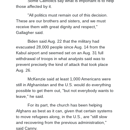
Some Catholics say what is important is to help
those affected by it.
"All politics must remain out of this decision.
These are our brothers and sisters, and we must
receive them with great dignity and respect,"
Gallagher said.
Biden said Aug. 22 that the military had
evacuated 28,000 people since Aug. 14 from the
Kabul airport and seemed set on an Aug. 31 full
withdrawal of troops in what analysts said was to
prevent precisely the kind of attack that took place
Aug. 26.
McKenzie said at least 1,000 Americans were
still in Afghanistan and the U.S. would do everything
possible to get them out, "but not everybody wants to
leave," he said.
For its part, the church has been helping
Afghans as best as it can, given that certain systems
to move refugees along, in the U.S., are "still slow
and recovering from the previous administration,"
said Canny.