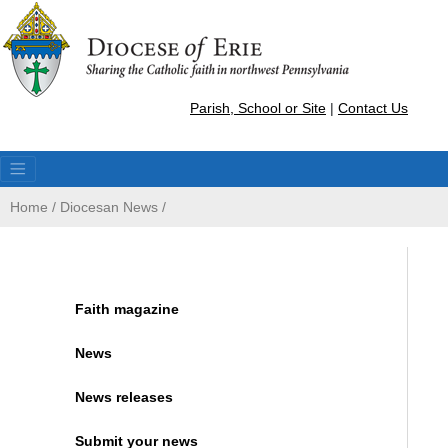
Parish, School or Site
|
Contact Us
Home
/
Diocesan News
/
Faith magazine
News
News releases
Submit your news