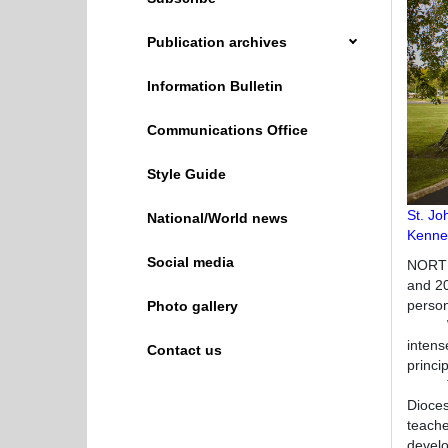
Publication archives
Information Bulletin
Communications Office
Style Guide
St. Jo
National/World news
Kenned
Social media
NORTH
and 20
person
Photo gallery
While 
intens
Contact us
princi
The st
Dioces
teache
develop