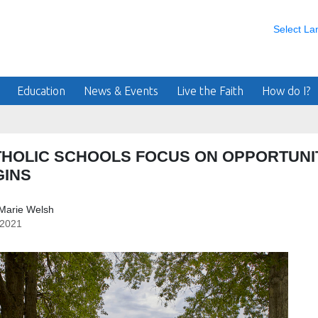
Select L
Education
News & Events
Live the Faith
How do I?
THOLIC SCHOOLS FOCUS ON OPPORTUNI
GINS
Marie Welsh
/2021