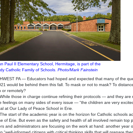
hn Paul II Elementary School, Hermitage, is part of the
y Catholic Family of Schools.
Photo/Mark Fainstein
WEST PA — Educators had hoped and expected that many of the ques
21 would be behind them this fall. To mask or not to mask? To distance
 or remotely?
those in charge continue refining their protocols — and they are not
e feelings on many sides of every issue — “the children are very excited
pal at Our Lady of Peace School in Erie.
art of the academic year is on the horizon for Catholic schools acr
e of Erie. But even as the safety and health of all involved remain top pr
rs and administrators are focusing on the work at hand: another year of
 “well-informed citizens with critical thinking skills that will prepare them