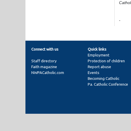
Cathol
-
Connect with us
Quick links
Employment
Staff directory
Protection of children
Faith magazine
Report abuse
NWPACatholic.com
Events
Becoming Catholic
Pa. Catholic Conference