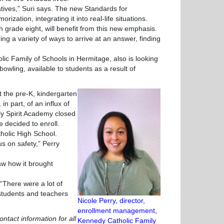
ves,” Suri says. The new Standards for
ation, integrating it into real-life situations.
h grade eight, will benefit from this new emphasis.
ng a variety of ways to arrive at an answer, finding
 Family of Schools in Hermitage, also is looking
 bowling, available to students as a result of
 the pre-K, kindergarten
in part, of an influx of
ly Spirit Academy closed
e decided to enroll.
tholic High School.
 on safety,” Perry
 how it brought
There were a lot of
 students and teachers
Nicole Perry, director,
enrollment management,
ontact information for all
Kennedy Catholic Family