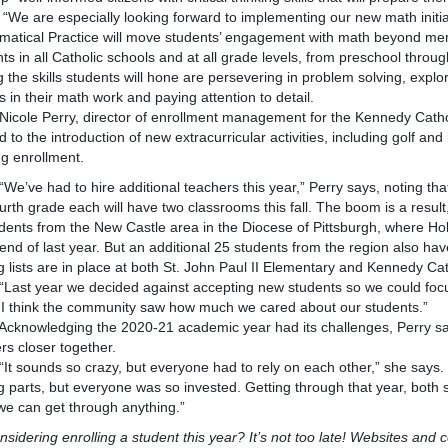
e especially looking forward to implementing our new math initiati
atical Practice will move students’ engagement with math beyond memoriz
ts in all Catholic schools and at all grade levels, from preschool throug
the skills students will hone are persevering in problem solving, explori
s in their math work and paying attention to detail.
 Perry, director of enrollment management for the Kennedy Catholic
d to the introduction of new extracurricular activities, including golf and
g enrollment.
 had to hire additional teachers this year,” Perry says, noting that
urth grade each will have two classrooms this fall. The boom is a result, 
dents from the New Castle area in the Diocese of Pittsburgh, where Ho
 end of last year. But an additional 25 students from the region also hav
g lists are in place at both St. John Paul II Elementary and Kennedy Ca
 year we decided against accepting new students so we could focus
“I think the community saw how much we cared about our students.”
wledging the 2020-21 academic year had its challenges, Perry saw
rs closer together.
unds so crazy, but everyone had to rely on each other,” she says. “
 parts, but everyone was so invested. Getting through that year, both
e can get through anything.”
considering enrolling a student this year? It’s not too late! Websites and c