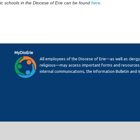
ic schools in the Diocese of Erie can be found
here
.
MyDioErie
All employees of the Diocese of Erie—as well as clerg
religious—may access important forms and resources,
internal communications, the Information Bulletin and 