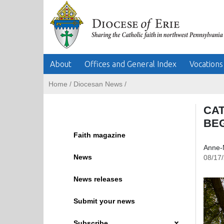
About
Offices and General Index
Vocations
Home
/
Diocesan News
/
CA
BE
Faith magazine
Anne-
News
08/17
News releases
Submit your news
Subscribe