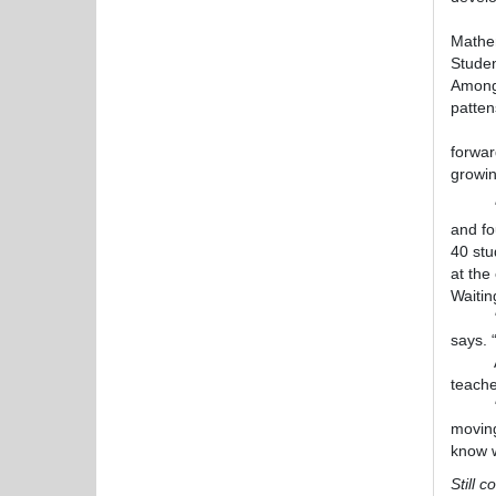
“We ar
Mathem
Studen
Among 
patten
Nicole
forwar
growin
“We’ve
and fo
40 stu
at the
Waitin
“Last
says. 
Ackno
teache
“It so
moving
know w
Still 