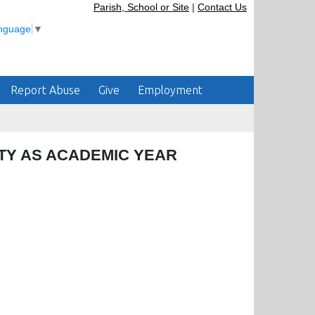
Parish, School or Site
|
Contact Us
anguage
▼
Report Abuse
Give
Employment
TY AS ACADEMIC YEAR