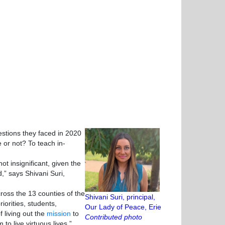
tions they faced in 2020
 or not? To teach in-
 insignificant, given the
,” says Shivani Suri,
oss the 13 counties of the
Shivani Suri, principal,
iorities, students,
Our Lady of Peace, Erie
 living out the
mission
to
Contributed photo
 to live virtuous lives.”