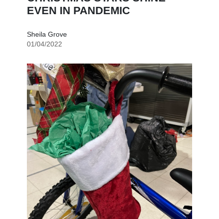
EVEN IN PANDEMIC
Sheila Grove
01/04/2022