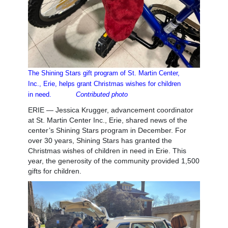
The Shining Stars gift program of St. Martin Center,
Inc., Erie, helps
grant Christmas wishes for children
in need.
Contributed photo
ERIE — Jessica Krugger, advancement coordinator
at St. Martin Center Inc., Erie, shared news of the
center’s Shining Stars program in December. For
over 30 years, Shining Stars has granted the
Christmas wishes of children in need in Erie. This
year, the generosity of the community provided 1,500
gifts for children.