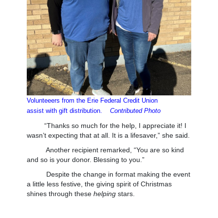
Volunteeers from the Erie Federal Credit Union
assist
with gift distribution.
Contributed Photo
“Thanks so much for the help, I appreciate it! I
wasn’t expecting that at all. It is a lifesaver,” she said.
Another recipient remarked, “You are so kind
and so is your donor. Blessing to you.”
Despite the change in format making the event
a little less festive, the giving spirit of Christmas
shines through these
helping
stars.