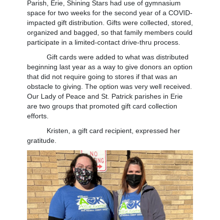
Parish, Erie, Shining Stars had use of gymnasium
space for two weeks for the second year of a COVID-
impacted gift distribution. Gifts were collected, stored,
organized and bagged, so that family members could
participate in a limited-contact drive-thru process.
Gift cards were added to what was distributed
beginning last year as a way to give donors an option
that did not require going to stores if that was an
obstacle to giving. The option was very well received.
Our Lady of Peace and St. Patrick parishes in Erie
are two groups that promoted gift card collection
efforts.
Kristen, a gift card recipient, expressed her
gratitude.