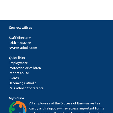
-
Connect with us
Staff directory
Faith magazine
NWPACatholic.com
Quick links
Employment
Protection of children
Report abuse
Events
Becoming Catholic
Pa. Catholic Conference
MyDioErie
All employees of the Diocese of Erie—as well as
clergy and religious—may access important forms