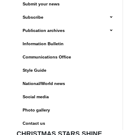
Submit your news
Subscribe
Publication archives
Information Bulletin
Communications Office
Style Guide
National/World news
Social media
Photo gallery
Contact us
CHRISTMAS STARS SHINE