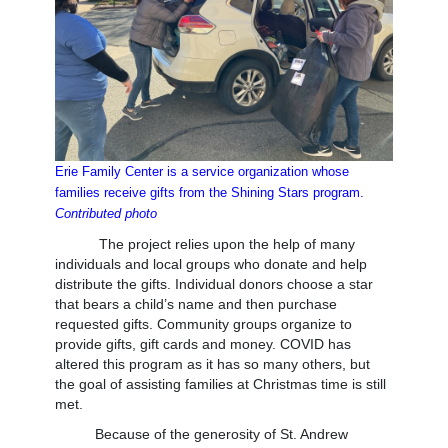
Erie Family Center is a service organization whose
families
receive gifts from the Shining Stars program.
Contributed photo
The project relies upon the help of many
individuals and local groups who donate and help
distribute the gifts. Individual donors choose a star
that bears a child’s name and then purchase
requested gifts. Community groups organize to
provide gifts, gift cards and money. COVID has
altered this program as it has so many others, but
the goal of assisting families at Christmas time is still
met.
Because of the generosity of St. Andrew