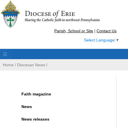
Parish, School or Site
|
Contact Us
Select Language
▼
Home
/
Diocesan News
/
Faith magazine
News
News releases