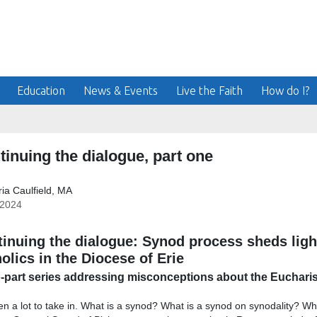
Education
News & Events
Live the Faith
How do I?
tinuing the dialogue, part one
ia Caulfield, MA
/2024
inuing the dialogue: Synod process sheds lig
olics in the Diocese of Erie
-part series addressing misconceptions about the Eucharist
een a lot to take in. What is a synod? What is a synod on synodality? W