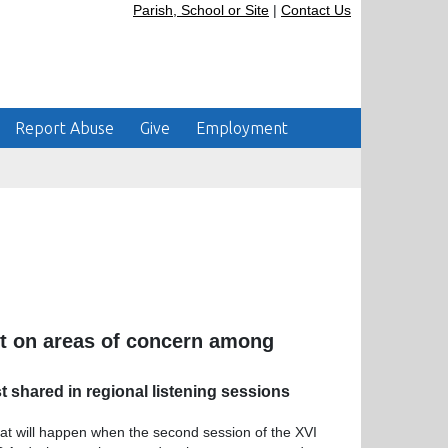
Parish, School or Site
|
Contact Us
Report Abuse
Give
Employment
ht on areas of concern among
 shared in regional listening sessions
hat will happen when the second session of the XVI