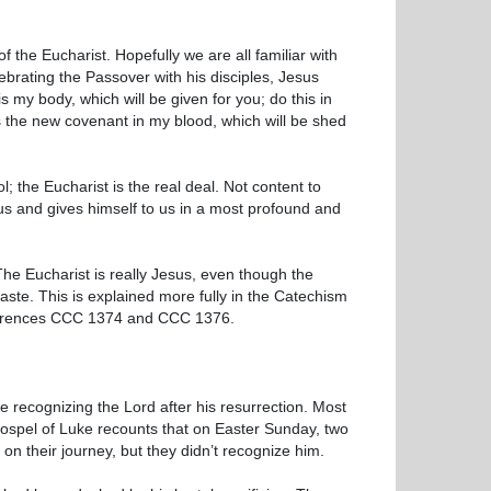
f the Eucharist. Hopefully we are all familiar with
ebrating the Passover with his disciples, Jesus
is my body, which will be given for you; do this in
s the new covenant in my blood, which will be shed
; the Eucharist is the real deal. Not content to
us and gives himself to us in a most profound and
The Eucharist is really Jesus, even though the
taste. This is explained more fully in the Catechism
 references CCC 1374 and CCC 1376.
 recognizing the Lord after his resurrection. Most
 Gospel of Luke recounts that on Easter Sunday, two
n their journey, but they didn’t recognize him.