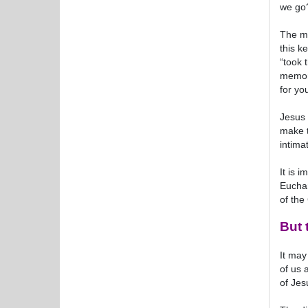
we go?
The me
this k
“took 
memory
for yo
Jesus 
make t
intima
It is 
Euchar
of the
But 
It may
of us 
of Jes