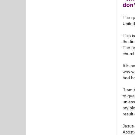
don’
The qu
United
This i
the fi
The ho
church
It is 
way wh
had be
“I am 
to qua
unless
my blo
result
Jesus 
Apostl