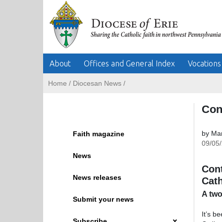
About
Offices and General Index
Vocations
Home
/
Diocesan News
/
Con
by Mar
Faith magazine
09/05
News
Cont
News releases
Cath
A two
Submit your news
It’s b
Subscribe