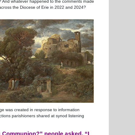
es? And whatever happened to the comments made
 across the Diocese of Erie in 2022 and 2024?
page was created in response to information
ctions parishioners shared at synod listening
ng Communion?” people asked. “I