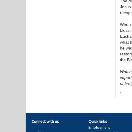
The di
Jesus 
recogn
When t
blessi
Euchar
what h
he was
restor
the B
Watch 
import
entiret
-
Connect with us
Quick links
Employment