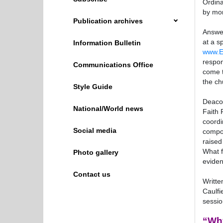
Ordin
by mor
Publication archives
Answer
at a s
Information Bulletin
www.E
respon
Communications Office
come t
the ch
Style Guide
Deacon
National/World news
Faith 
coordi
Social media
compos
raised
What f
Photo gallery
eviden
Contact us
Writte
Caulfi
sessio
“Why