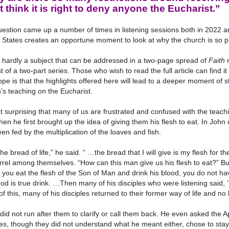
t think it is right to deny anyone the Eucharist.”
estion came up a number of times in listening sessions both in 2022 an
 States creates an opportune moment to look at why the church is so pr
s hardly a subject that can be addressed in a two-page spread of
Faith
m
rst of a two-part series. Those who wish to read the full article can find 
pe is that the highlights offered here will lead to a deeper moment of 
’s teaching on the Eucharist.
not surprising that many of us are frustrated and confused with the teach
en he first brought up the idea of giving them his flesh to eat. In Jo
en fed by the multiplication of the loaves and fish.
the bread of life,” he said. “ …the bread that I will give is my flesh for 
rrel among themselves. “How can this man give us his flesh to eat?” Bu
 you eat the flesh of the Son of Man and drink his blood, you do not hav
od is true drink. …Then many of his disciples who were listening said, 
 of this, many of his disciples returned to their former way of life and 
did not run after them to clarify or call them back. He even asked the 
es, though they did not understand what he meant either, chose to stay