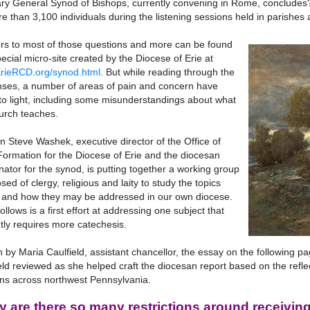
ary General Synod of Bishops, currently convening in Rome, conclud
e than 3,100 individuals during the listening sessions held in parishes
s to most of those questions and more can be found
pecial micro-site created by the Diocese of Erie at
rieRCD.org/synod.html
. But while reading through the
ses, a number of areas of pain and concern have
o light, including some misunderstandings about what
urch teaches.
 Steve Washek, executive director of the Office of
Formation for the Diocese of Erie and the diocesan
nator for the synod, is putting together a working group
ed of clergy, religious and laity to study the topics
 and how they may be addressed in our own diocese.
ollows is a first effort at addressing one subject that
tly requires more catechesis.
n by Maria Caulfield, assistant chancellor, the essay on the following 
eld reviewed as she helped craft the diocesan report based on the refle
ns across northwest Pennsylvania.
 are there so many restrictions around receivi