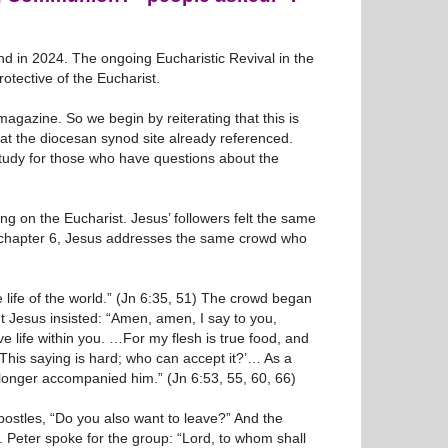
d in 2024. The ongoing Eucharistic Revival in the
otective of the Eucharist.
agazine. So we begin by reiterating that this is
it at the diocesan synod site already referenced.
study for those who have questions about the
ing on the Eucharist. Jesus’ followers felt the same
hn chapter 6, Jesus addresses the same crowd who
the life of the world.” (Jn 6:35, 51) The crowd began
t Jesus insisted: “Amen, amen, I say to you,
e life within you. …For my flesh is true food, and
‘This saying is hard; who can accept it?’… As a
no longer accompanied him.” (Jn 6:53, 55, 60, 66)
Apostles, “Do you also want to leave?” And the
. Peter spoke for the group: “Lord, to whom shall