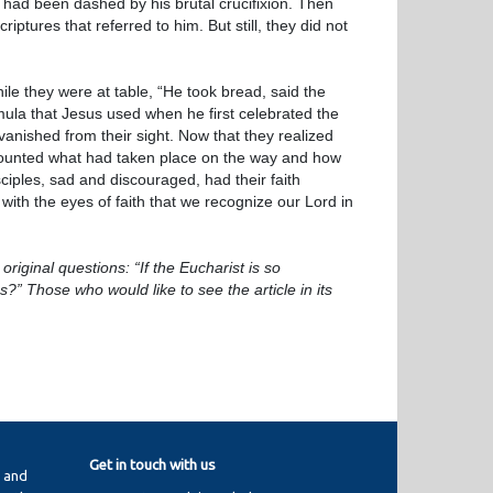
 had been dashed by his brutal crucifixion. Then
iptures that referred to him. But still, they did not
e they were at table, “He took bread, said the
rmula that Jesus used when he first celebrated the
 vanished from their sight. Now that they realized
counted what had taken place on the way and how
iples, sad and discouraged, had their faith
 with the eyes of faith that we recognize our Lord in
original questions: “If the Eucharist is so
 Those who would like to see the article in its
Get in touch with us
y and