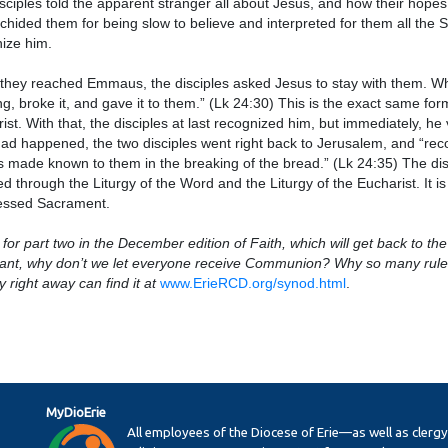
sciples told the apparent stranger all about Jesus, and how their hopes
chided them for being slow to believe and interpreted for them all the Scr
ize him.
hey reached Emmaus, the disciples asked Jesus to stay with them. Whil
ng, broke it, and gave it to them.” (Lk 24:30) This is the exact same fo
ist. With that, the disciples at last recognized him, but immediately, he
ad happened, the two disciples went right back to Jerusalem, and “re
 made known to them in the breaking of the bread.” (Lk 24:35) The disc
ed through the Liturgy of the Word and the Liturgy of the Eucharist. It is
lessed Sacrament.
for part two in the December edition of Faith, which will get back to the 
ant, why don’t we let everyone receive Communion? Why so many rules?”
y right away can find it at
www.ErieRCD.org/synod.html
.
MyDioErie
All employees of the Diocese of Erie—as well as clerg