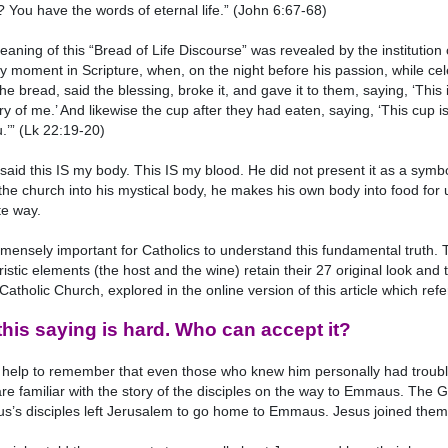
 You have the words of eternal life.” (John 6:67-68)
aning of this “Bread of Life Discourse” was revealed by the institution o
ey moment in Scripture, when, on the night before his passion, while cel
the bread, said the blessing, broke it, and gave it to them, saying, ‘This 
 of me.’ And likewise the cup after they had eaten, saying, ‘This cup i
u.’” (Lk 22:19-20)
said this IS my body. This IS my blood. He did not present it as a symbol
he church into his mystical body, he makes his own body into food for 
te way.
immensely important for Catholics to understand this fundamental truth. 
istic elements (the host and the wine) retain their 27 original look and 
 Catholic Church, explored in the online version of this article which
this saying is hard. Who can accept it?
 help to remember that even those who knew him personally had trouble
are familiar with the story of the disciples on the way to Emmaus. The
us’s disciples left Jerusalem to go home to Emmaus. Jesus joined them o