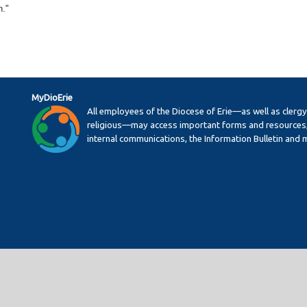
n."
MyDioErie
All employees of the Diocese of Erie—as well as clerg
religious—may access important forms and resources,
internal communications, the Information Bulletin and 