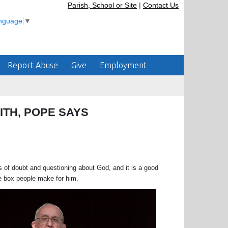
Parish, School or Site
|
Contact Us
anguage
▼
Report Abuse
Give
Employment
ITH, POPE SAYS
doubt and questioning about God, and it is a good
tle box people make for him.