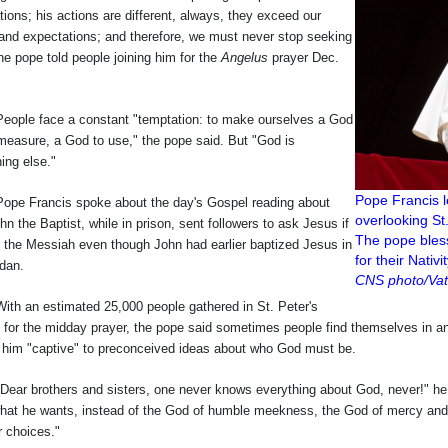
tions; his actions are different, always, they exceed our
and expectations; and therefore, we must never stop seeking
he pope told people joining him for the
Angelus
prayer Dec.
 face a constant "temptation: to make ourselves a God
 measure, a God to use," the pope said. But "God is
ing else."
Pope Francis 
rancis spoke about the day's Gospel reading about
overlooking St
n the Baptist, while in prison, sent followers to ask Jesus if
The pope bless
 the Messiah even though John had earlier baptized Jesus in
for their Nativ
rdan.
CNS photo/Vat
n estimated 25,000 people gathered in St. Peter's
for the midday prayer, the pope said sometimes people find themselves in an "
d him "captive" to preconceived ideas about who God must be.
brothers and sisters, one never knows everything about God, never!" he 
hat he wants, instead of the God of humble meekness, the God of mercy and 
r choices."