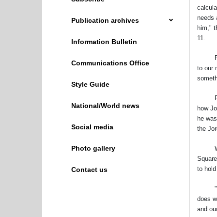
calcula
needs 
Publication archives
him," t
11.
Information Bulletin
People
Communications Office
to our
someth
Style Guide
Pope F
National/World news
how Joh
he was
Social media
the Jo
Photo gallery
With a
Square 
to hol
Contact us
"Dear 
does w
and ou