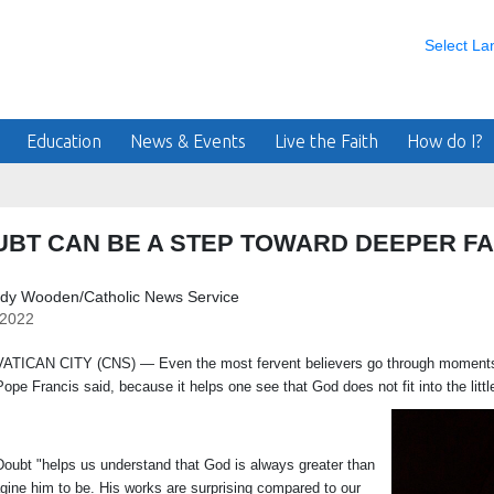
Select L
Education
News & Events
Live the Faith
How do I?
BT CAN BE A STEP TOWARD DEEPER FA
ndy Wooden/Catholic News Service
/2022
N CITY (CNS) — Even the most fervent believers go through moments of 
Pope Francis said, because it helps one see that God does not fit into the lit
"helps us understand that God is always greater than
gine him to be. His works are surprising compared to our