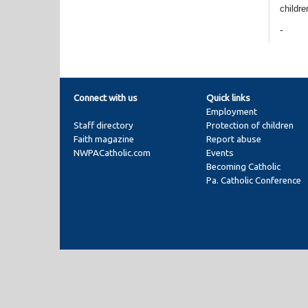
childre
-
Connect with us
Quick links
Employment
Staff directory
Protection of children
Faith magazine
Report abuse
NWPACatholic.com
Events
Becoming Catholic
Pa. Catholic Conference