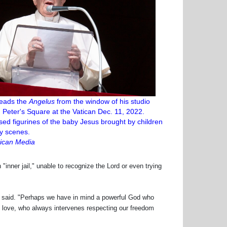
leads the
Angelus
from the window of his studio
. Peter's Square at the Vatican Dec. 11, 2022.
ed figurines of the baby Jesus brought by children
ity scenes.
ican Media
inner jail," unable to recognize the Lord or even trying
said. "Perhaps we have in mind a powerful God who
love, who always intervenes respecting our freedom