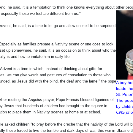
e said, it is a temptation to think one knows everything about other people, 
 especially those we feel are different from us."
, he said, is a time to let go and allow oneself to be surprised
.
ally as families prepare a Nativity scene or one goes to look
set up somewhere, he said, it is an occasion to think about who the
ally is and how to imitate him in daily life.
t is a time in which, instead of thinking about gifts for
ves, we can give words and gestures of consolation to those who
nded, as Jesus did with the blind, the deaf and the lame," the pope
A boy ho
leads th
St. Peter
 reciting the
Angelus
prayer, Pope Francis blessed figurines of
The pope
y Jesus that hundreds of children had brought to the square in
by childr
tion to place them in Nativity scenes at home or at school.
CNS phot
d children "to pray before the creche that the nativity of the Lord will brin
lly those forced to live the terrible and dark days of war, this war in Ukrain