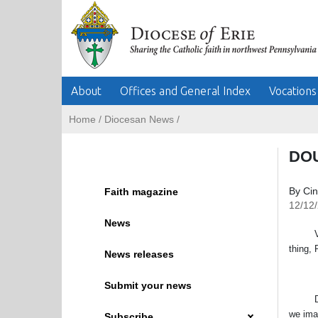
About
Offices and General Index
Vocations
Home
/
Diocesan News
/
DOU
By Ci
Faith magazine
12/12
News
VATICA
thing, 
News releases
Submit your news
Doubt 
we ima
Subscribe