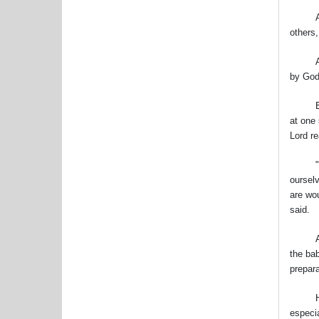
And, h
others,
Advent
by God
Especi
at one 
Lord re
"Adven
oursel
are wou
said.
After
the bab
prepara
He aske
especia