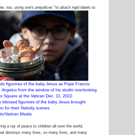
too, using one's prejudices "to attach rigid labels to
lds figurines of the baby Jesus as Pope Francis
e
Angelus
from the window of his studio overlooking
's Square at the Vatican Dec. 11, 2022.
 blessed figurines of the baby Jesus brought
en for their Nativity scenes.
o/Vatican Media
g a ray of peace to children all over the world,
e that destroys many lives, so many lives, and many