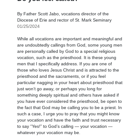
By Father Scott Jabo, vocations director of the
Diocese of Erie and rector of St. Mark Seminary
01/25/2024
While all vocations are important and meaningful and
are undoubtedly callings from God, some young men
are personally called by God to a special religious
vocation, such as the priesthood. It is these young
men that I specifically address. If you are one of
those who loves Jesus Christ and is attracted to the
priesthood and the sacraments, or if you feel
particular nagging in your heart about priesthood that
just won’t go away, or perhaps you long for
something deeply spiritual and others have asked if
you have ever considered the priesthood, be open to
the fact that God may be calling you to be a priest. In
such a case, I urge you to pray that you might know
your vocation and have the faith and trust necessary
to say “Yes!” to God’s calling — your vocation —
whatever your vocation may be.