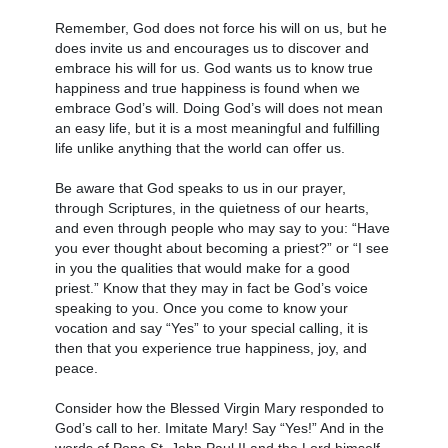
Remember, God does not force his will on us, but he
does invite us and encourages us to discover and
embrace his will for us. God wants us to know true
happiness and true happiness is found when we
embrace God’s will. Doing God’s will does not mean
an easy life, but it is a most meaningful and fulfilling
life unlike anything that the world can offer us.
Be aware that God speaks to us in our prayer,
through Scriptures, in the quietness of our hearts,
and even through people who may say to you: “Have
you ever thought about becoming a priest?” or “I see
in you the qualities that would make for a good
priest.” Know that they may in fact be God’s voice
speaking to you. Once you come to know your
vocation and say “Yes” to your special calling, it is
then that you experience true happiness, joy, and
peace.
Consider how the Blessed Virgin Mary responded to
God’s call to her. Imitate Mary! Say “Yes!” And in the