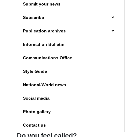
Submit your news
Subscribe
Publication archives
Information Bulletin
Communications Office
Style Guide
National/World news
Social media
Photo gallery
Contact us
Do you feel called?