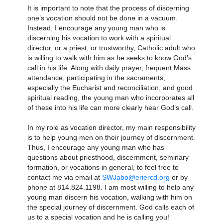
It is important to note that the process of discerning
one’s vocation should not be done in a vacuum.
Instead, I encourage any young man who is
discerning his vocation to work with a spiritual
director, or a priest, or trustworthy, Catholic adult who
is willing to walk with him as he seeks to know God’s
call in his life. Along with daily prayer, frequent Mass
attendance, participating in the sacraments,
especially the Eucharist and reconciliation, and good
spiritual reading, the young man who incorporates all
of these into his life can more clearly hear God’s call.
In my role as vocation director, my main responsibility
is to help young men on their journey of discernment.
Thus, I encourage any young man who has
questions about priesthood, discernment, seminary
formation, or vocations in general, to feel free to
contact me via email at
SWJabo@eriercd.org
or by
phone at 814.824.1198. I am most willing to help any
young man discern his vocation, walking with him on
the special journey of discernment. God calls each of
us to a special vocation and he is calling you!