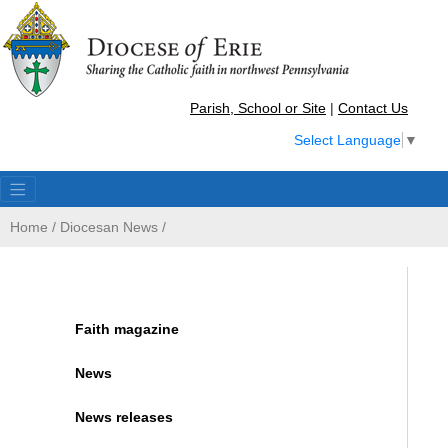
Parish, School or Site
|
Contact Us
Select Language
▼
Home
/
Diocesan News
/
Faith magazine
News
News releases