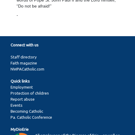
words of Pope St. John Paul II and the Lord himself,
“Do not be afraid!”
-
Connect with us
Staff directory
Faith magazine
NWPACatholic.com
Quick links
Employment
Protection of children
Report abuse
Events
Becoming Catholic
Pa. Catholic Conference
MyDioErie