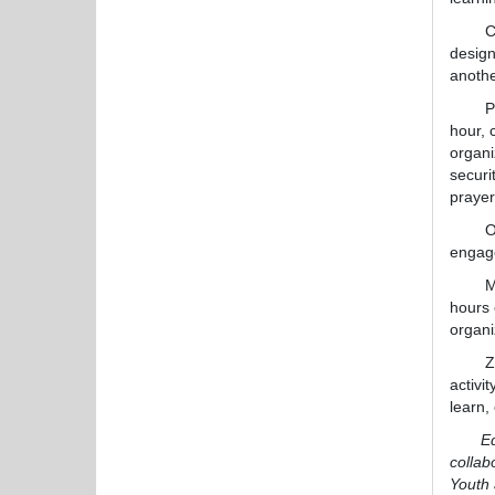
Cal
design
anoth
Partic
hour, 
organi
securi
prayer
On the
engage
Many t
hours 
organi
Zaczyk
activi
learn,
Editor
collab
Youth 