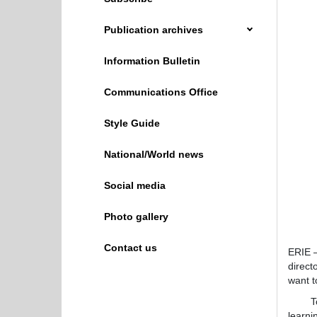
Publication archives
Information Bulletin
Communications Office
Style Guide
National/World news
Social media
Photo gallery
Contact us
ERIE —
direct
want t
To tha
learni