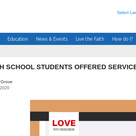
Select L
Education
News & Events
Live the Faith
How do I?
H SCHOOL STUDENTS OFFERED SERVICE
 Grove
/2020