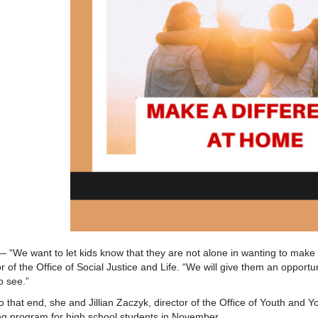
 “We want to let kids know that they are not alone in wanting to make a
or of the Office of Social Justice and Life. “We will give them an opport
o see.”
t end, she and Jillian Zaczyk, director of the Office of Youth and You
ng program for high school students in November.