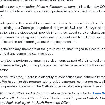
led
Love thy neighbor: Make a difference at home
, it is a five-day 
ed to provide education, service opportunities and connection with local 
er.
ipants will be asked to commit two flexible hours each day from Sun
consisting of a Zoom-get together during which Swick and Zaczyk, alon
zations in the diocese, will provide information about service, charity a
ty, human trafficking and racial equality. Students will be asked to spe
, discussion and learning about the topic presented.
 fifth day, members of the group will be encouraged to discern their 
ment and commit to carrying it out.
eens perform community service hours as part of their school or par
of service they plan during this program will be determined by their ow
zation.
 reflected, “There is a disparity of connections and community for
ty. We hope that this program with provide opportunities that are mutuall
 cooperate and carry out the Catholic mission of sharing Jesus’ love an
's note: Click the link for more information or to register for
Love th
orative effort of the Office of Social Justice and Life, part of Catholic Ch
and Adult Ministry of the Faith Formation Office.