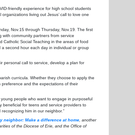
COVID-friendly experience for high school students
organizations living out Jesus’ call to love one
day, Nov.15 through Thursday, Nov.19. The first
g with community partners from service
nd Catholic Social Teaching in the areas of food
nd a second hour each day in individual or group
personal call to service, develop a plan for
ish curricula. Whether they choose to apply the
n preference and the expectations of their
 young people who want to engage in purposeful
y beneficial for teens and service providers to
d recognizing him in our neighbor.”
y neighbor: Make a difference at home
, another
arities of the Diocese of Erie, and the Office of