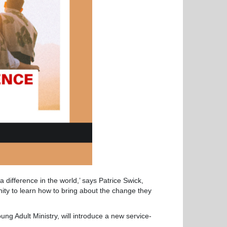
 difference in the world,’ says Patrice Swick,
unity to learn how to bring about the change they
ng Adult Ministry, will introduce a new service-