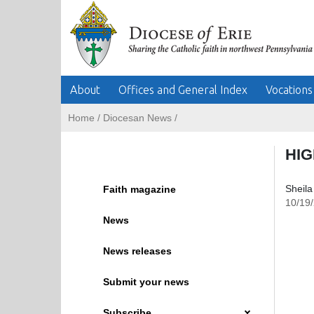
About
Offices and General Index
Vocations
Home
/
Diocesan News
/
HIG
Sheila
Faith magazine
10/19
News
News releases
Submit your news
Subscribe