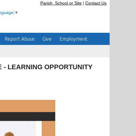
Parish, School or Site
|
Contact Us
anguage
▼
Report Abuse
Give
Employment
 - LEARNING OPPORTUNITY