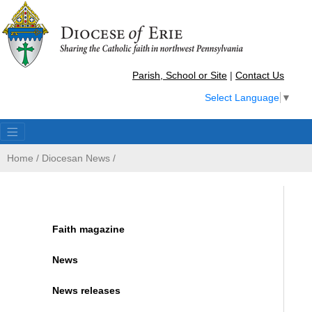
Parish, School or Site
|
Contact Us
Select Language
▼
Home
/
Diocesan News
/
Faith magazine
News
News releases