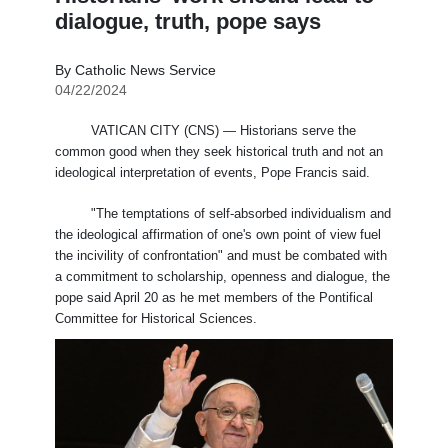
dialogue, truth, pope says
By Catholic News Service
04/22/2024
VATICAN CITY (CNS) — Historians serve the
common good when they seek historical truth and not an
ideological interpretation of events, Pope Francis said.
"The temptations of self-absorbed individualism and
the ideological affirmation of one's own point of view fuel
the incivility of confrontation" and must be combated with
a commitment to scholarship, openness and dialogue, the
pope said April 20 as he met members of the Pontifical
Committee for Historical Sciences.