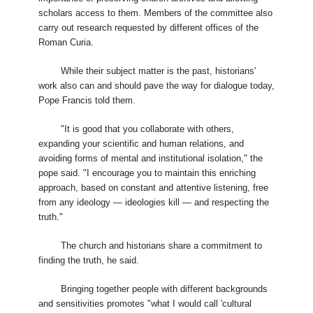
scholars access to them. Members of the committee also
carry out research requested by different offices of the
Roman Curia.
While their subject matter is the past, historians'
work also can and should pave the way for dialogue today,
Pope Francis told them.
"It is good that you collaborate with others,
expanding your scientific and human relations, and
avoiding forms of mental and institutional isolation," the
pope said. "I encourage you to maintain this enriching
approach, based on constant and attentive listening, free
from any ideology — ideologies kill — and respecting the
truth."
The church and historians share a commitment to
finding the truth, he said.
Bringing together people with different backgrounds
and sensitivities promotes "what I would call 'cultural