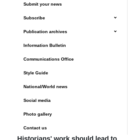
Submit your news
Subscribe
Publication archives
Information Bulletin
Communications Office
Style Guide
National/World news
Social media
Photo gallery
Contact us
Historians' work should lead to