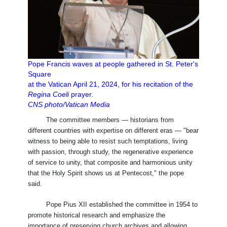
Pope Francis waves at people gathered in St. Peter's
Square
at the Vatican April 21, 2024, for his recitation of the
Regina Coeli
prayer.
CNS photo/Vatican Media
The committee members — historians from
different countries with expertise on different eras — "bear
witness to being able to resist such temptations, living
with passion, through study, the regenerative experience
of service to unity, that composite and harmonious unity
that the Holy Spirit shows us at Pentecost," the pope
said.
Pope Pius XII established the committee in 1954 to
promote historical research and emphasize the
importance of preserving church archives and allowing