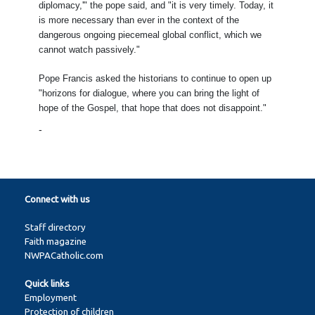
diplomacy,'" the pope said, and "it is very timely. Today, it
is more necessary than ever in the context of the
dangerous ongoing piecemeal global conflict, which we
cannot watch passively."
Pope Francis asked the historians to continue to open up
"horizons for dialogue, where you can bring the light of
hope of the Gospel, that hope that does not disappoint."
-
Connect with us
Staff directory
Faith magazine
NWPACatholic.com
Quick links
Employment
Protection of children