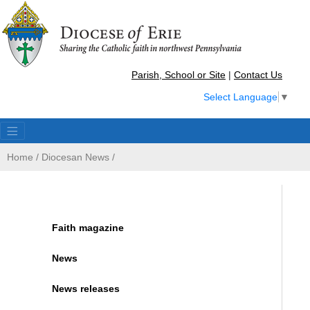
Parish, School or Site
|
Contact Us
Select Language
▼
Home
/
Diocesan News
/
Faith magazine
News
News releases