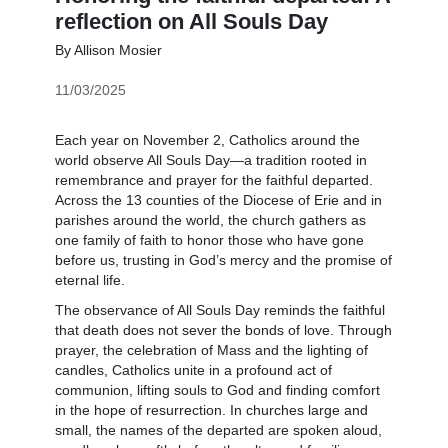
reflection on All Souls Day
By Allison Mosier
11/03/2025
Each year on November 2, Catholics around the
world observe All Souls Day—a tradition rooted in
remembrance and prayer for the faithful departed.
Across the 13 counties of the Diocese of Erie and in
parishes around the world, the church gathers as
one family of faith to honor those who have gone
before us, trusting in God’s mercy and the promise of
eternal life.
The observance of All Souls Day reminds the faithful
that death does not sever the bonds of love. Through
prayer, the celebration of Mass and the lighting of
candles, Catholics unite in a profound act of
communion, lifting souls to God and finding comfort
in the hope of resurrection. In churches large and
small, the names of the departed are spoken aloud,