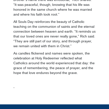
“It was peaceful, though, knowing that his life was
honored in the same church where he was married
and where his faith took root.”
All Souls Day reinforces the beauty of Catholic
teaching on the communion of saints and the eternal
connection between heaven and earth. “It reminds us
that our loved ones are never really gone,” Rich said.
“They are still part of our story, and through prayer,
we remain united with them in Christ.”
As candles flickered and names were spoken, the
celebration at Holy Redeemer reflected what
Catholics around the world experienced that day: the
grace of remembering, the peace of prayer, and the
hope that love endures beyond the grave.
-