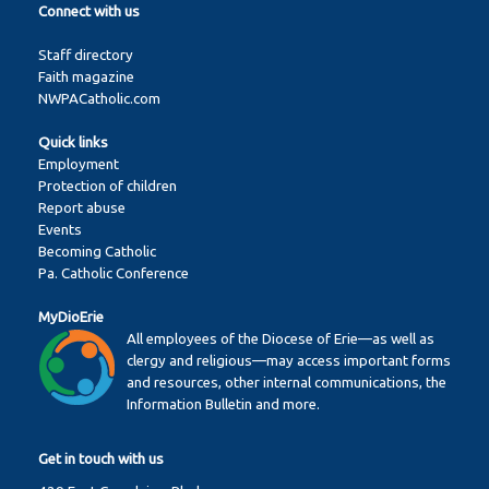
Connect with us
Staff directory
Faith magazine
NWPACatholic.com
Quick links
Employment
Protection of children
Report abuse
Events
Becoming Catholic
Pa. Catholic Conference
MyDioErie
All employees of the Diocese of Erie—as well as
clergy and religious—may access important forms
and resources, other internal communications, the
Information Bulletin and more.
Get in touch with us