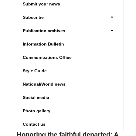
Submit your news
Subscribe
Publication archives
Information Bulletin
Communications Office
Style Guide
National/World news
Social media
Photo gallery
Contact us
Honoring the faithful departed: A