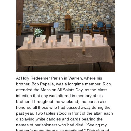
At Holy Redeemer Parish in Warren, where his
brother, Bob Papalia, was a longtime member, Rich
attended the Mass on All Saints Day, as the Mass
intention that day was offered in memory of his
brother. Throughout the weekend, the parish also
honored all those who had passed away during the
past year. Two tables stood in front of the altar, each
displaying white candles and cards bearing the
names of parishioners who had died. “Seeing my
brother’s name there was emotional,” Rich shared.