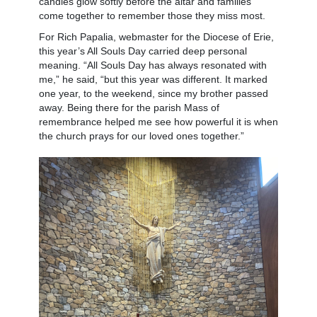
candles glow softly before the altar and families
come together to remember those they miss most.
For Rich Papalia, webmaster for the Diocese of Erie,
this year’s All Souls Day carried deep personal
meaning. “All Souls Day has always resonated with
me,” he said, “but this year was different. It marked
one year, to the weekend, since my brother passed
away. Being there for the parish Mass of
remembrance helped me see how powerful it is when
the church prays for our loved ones together.”