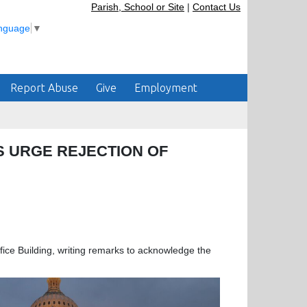
Parish, School or Site
|
Contact Us
anguage
▼
Report Abuse
Give
Employment
RS URGE REJECTION OF
ce Building, writing remarks to acknowledge the