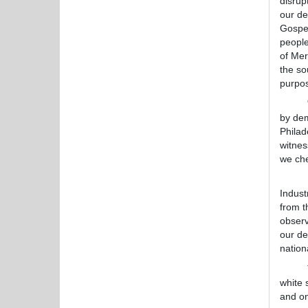
disrup
our de
Gospel
people
of Mer
the so
purpos
"Regar
by dem
Philad
witnes
we che
Ernes
Indust
from 
observ
our de
nation
The re
white 
and on