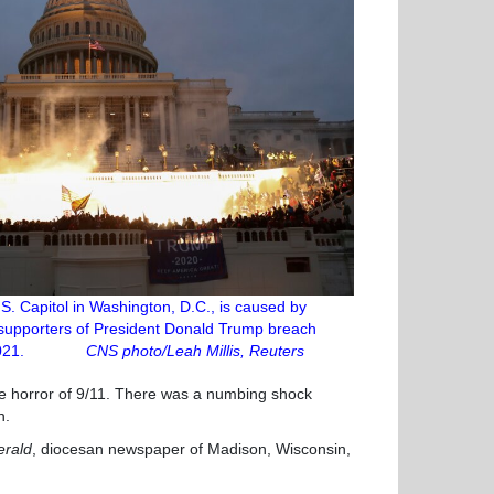
.S. Capitol in Washington, D.C., is caused by
 supporters of President Donald Trump breach
. 6, 2021.
CNS photo/Leah Millis, Reuters
 the horror of 9/11. There was a numbing shock
n.
erald
, diocesan newspaper of Madison, Wisconsin,