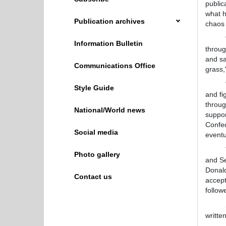
public
what 
Publication archives
chaos 
"When
Information Bulletin
throug
and sa
Communications Office
grass,
"Peop
Style Guide
and fi
throug
National/World news
suppor
Confed
Social media
eventu
The r
Photo gallery
and Se
Donald
Contact us
accept
follow
Some o
writte