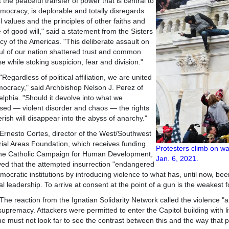
t the peaceful transfer of power that is central to
mocracy, is deplorable and totally disregards
 values and the principles of other faiths and
 of good will," said a statement from the Sisters
cy of the Americas. "This deliberate assault on
ul of our nation shattered trust and common
e while stoking suspicion, fear and division."
dless of political affiliation, we are united
ocracy," said Archbishop Nelson J. Perez of
elphia. "Should it devolve into what we
sed — violent disorder and chaos — the rights
rish will disappear into the abyss of anarchy."
to Cortes, director of the West/Southwest
rial Areas Foundation, which receives funding
Protesters
climb on wal
the Catholic Campaign for Human Development,
Jan. 6, 2021
ed that the attempted insurrection "endangered
mocratic institutions by introducing violence to what has, until now, been
al leadership. To arrive at consent at the point of a gun is the weakest 
action from the Ignatian Solidarity Network called the violence "a te
supremacy. Attackers were permitted to enter the Capitol building with li
e must not look far to see the contrast between this and the way that pe