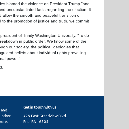
ies blamed the violence on President Trump "and
and unsubstantiated facts regarding the election. It
d allow the smooth and peaceful transition of
d to the promotion of justice and truth, we commit
sident of Trinity Washington University. "To do
e breakdown in public order. We know some of the
gh our society, the political ideologies that
ided beliefs about individual rights prevailing
onal power."
d.
Get in touch with us
y and
 other
429 East Grandview Blvd.
more.
Erie, PA 16504