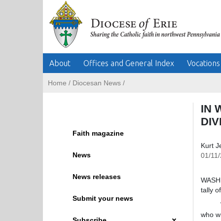
About
Offices and General Index
Vocations
Home
/
Diocesan News
/
IN 
DIV
Faith magazine
Kurt J
News
01/11
News releases
WASHIN
tally 
Submit your news
Will 
who wr
Subscribe