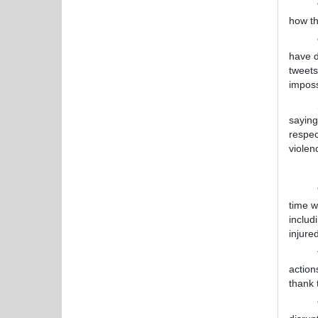
"We ca
how th
"Some 
have d
tweets
imposs
Smith,
saying
respec
violen
Reacti
"The v
time w
includ
injure
The L
action
thank 
"This