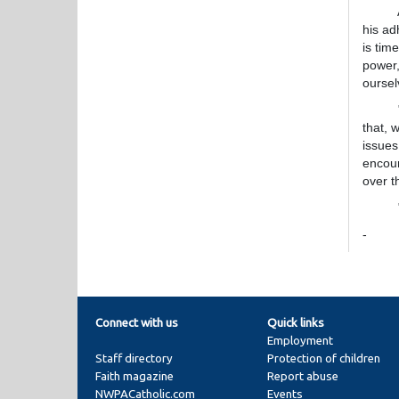
A join
his ad
is tim
power,
oursel
"Today
that, 
issues
encour
over t
"We h
-
Connect with us
Quick links
Employment
Staff directory
Protection of children
Faith magazine
Report abuse
NWPACatholic.com
Events