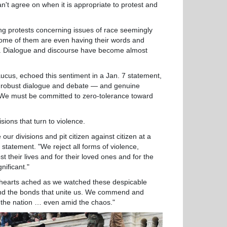
t agree on when it is appropriate to protest and
 protests concerning issues of race seemingly
. Some of them are even having their words and
rd. Dialogue and discourse have become almost
us, echoed this sentiment in a Jan. 7 statement,
es robust dialogue and debate — and genuine
 We must be committed to zero-tolerance toward
ions that turn to violence.
 divisions and pit citizen against citizen at a
statement. "We reject all forms of violence,
 their lives and for their loved ones and for the
nificant."
arts ached as we watched these despicable
 rend the bonds that unite us. We commend and
 the nation … even amid the chaos."