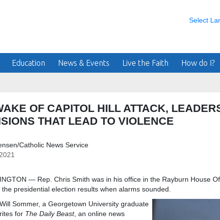
Select L
Education
News & Events
Live the Faith
How do I?
WAKE OF CAPITOL HILL ATTACK, LEADE
ISIONS THAT LEAD TO VIOLENCE
ensen/Catholic News Service
/2021
GTON — Rep. Chris Smith was in his office in the Rayburn House Offi
of the presidential election results when alarms sounded.
Sommer, a Georgetown University graduate
ites for
The Daily Beast
, an online news