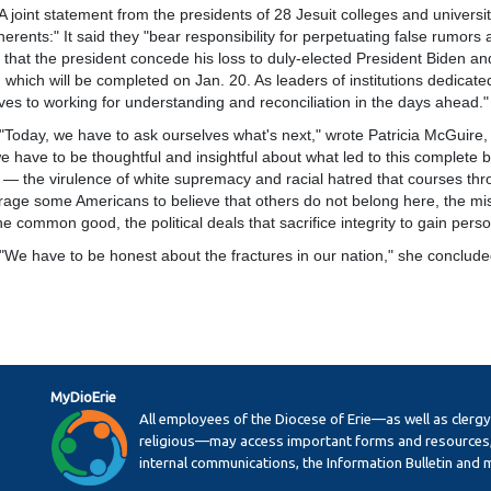
t statement from the presidents of 28 Jesuit colleges and universit
herents:" It said they "bear responsibility for perpetuating false rumors 
e that the president concede his loss to duly-elected President Biden an
 which will be completed on Jan. 20. As leaders of institutions dedicate
ves to working for understanding and reconciliation in the days ahead."
, we have to ask ourselves what's next," wrote Patricia McGuire, pre
we have to be thoughtful and insightful about what led to this complet
 — the virulence of white supremacy and racial hatred that courses throu
age some Americans to believe that others do not belong here, the misgu
he common good, the political deals that sacrifice integrity to gain pers
ave to be honest about the fractures in our nation," she conclude
MyDioErie
All employees of the Diocese of Erie—as well as clerg
religious—may access important forms and resources,
internal communications, the Information Bulletin and 