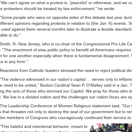
n't agree on what a protest is, 'peaceful' or otherwise, and we can'
e protesters should be treated by law enforcement," he wrote.
people who were on opposite sides of this debate last year during
ifferent opinions regarding protests in relation to (the Jan. 6) events
 used against them several months later to illustrate a double standa
ible to do."
 R- New Jersey, who is co-chair of the Congressional Pro-Life Cauc
: "The enactment of wise public policy to benefit all Americans requir
t for one another especially when there is fundamental disagreement.
ce in any form."
ons from Catholic leaders stressed the need to reject political divis
iolence witnessed in our nation's capital … serves only to inflame our
e need to be united," Boston Cardinal Sean P. O'Malley said in a Jan. 7 
ing the acts of those who stormed our Capitol. We pray for those who lost
d. We live in a divided nation and the challenges our nation faces are sig
eadership Conference of Women Religious statement said, "Our he
s that threaten not only to destroy the seat of our government but to
the members of Congress who courageously continued their service to
 hateful and intentional behavior, meant to