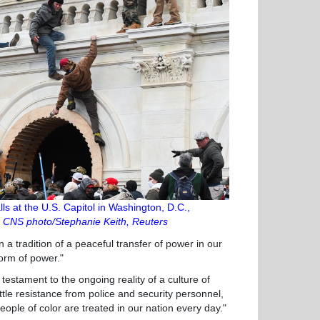
ls at the U.S. Capitol in Washington, D.C.,
.
CNS photo/Stephanie Keith, Reuters
 a tradition of a peaceful transfer of power in our
form of power."
stament to the ongoing reality of a culture of
ttle resistance from police and security personnel,
ople of color are treated in our nation every day."