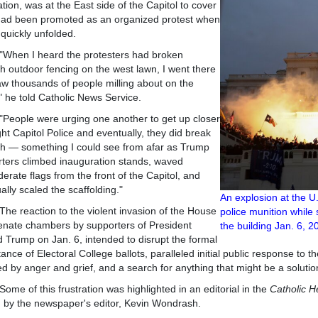
ation, was at the East side of the Capitol to cover
had been promoted as an organized protest when
quickly unfolded.
 I heard the protesters had broken
h outdoor fencing on the west lawn, I went there
w thousands of people milling about on the
" he told Catholic News Service.
le were urging one another to get up closer
ght Capitol Police and eventually, they did break
h — something I could see from afar as Trump
ters climbed inauguration stands, waved
erate flags from the front of the Capitol, and
ally scaled the scaffolding."
An explosion at the U
eaction to the violent invasion of the House
police munition while
nate chambers by supporters of President
the building Jan
 Trump on Jan. 6, intended to disrupt the formal
ance of Electoral College ballots, paralleled initial public response to
ed by anger and grief, and a search for anything that might be a solutio
f this frustration was highlighted in an editorial in the
Catholic H
n by the newspaper's editor, Kevin Wondrash.