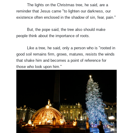
The lights on the Christmas tree, he said, are a
reminder that Jesus came "to lighten our darkness, our
existence often enclosed in the shadow of sin, fear, pain."
But, the pope said, the tree also should make
people think about the importance of roots.
Like a tree, he said, only a person who is "rooted in
good soil remains firm, grows, matures, resists the winds
that shake him and becomes a point of reference for
those who look upon him."