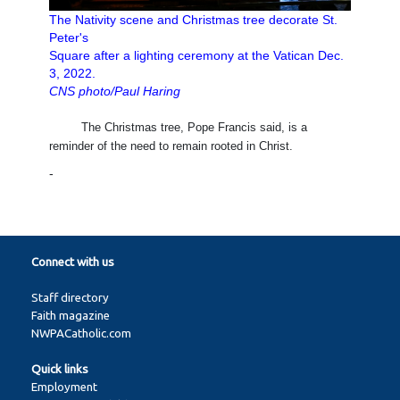
The Nativity scene and Christmas tree decorate St.
Peter's
Square after a lighting ceremony at the Vatican Dec.
3, 2022.
CNS photo/Paul Haring
The Christmas tree, Pope Francis said, is a
reminder of the need to remain rooted in Christ.
-
Connect with us
Staff directory
Faith magazine
NWPACatholic.com
Quick links
Employment