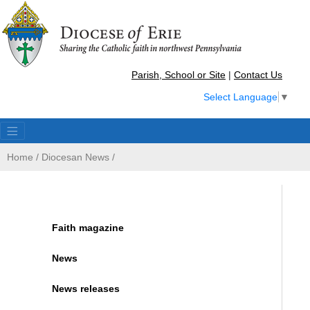
Parish, School or Site
|
Contact Us
Select Language
▼
Home
/
Diocesan News
/
Faith magazine
News
News releases