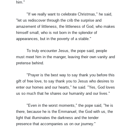
him."
"If we really want to celebrate Christmas," he said,
"let us rediscover through the crib the surprise and
amazement of littleness, the littleness of God, who makes
himself small, who is not born in the splendor of
appearances, but in the poverty of a stable."
To truly encounter Jesus, the pope said, people
must meet him in the manger, leaving their own vanity and
pretense behind.
"Prayer is the best way to say thank you before this
gift of free love, to say thank you to Jesus who desires to
enter our homes and our hearts," he said. "Yes, God loves
us so much that he shares our humanity and our lives."
"Even in the worst moments," the pope said, "he is
there, because he is the Emmanuel, the God with us, the
light that illuminates the darkness and the tender
presence that accompanies us on our journey."