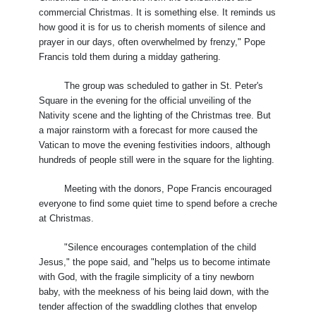
commercial Christmas. It is something else. It reminds us
how good it is for us to cherish moments of silence and
prayer in our days, often overwhelmed by frenzy," Pope
Francis told them during a midday gathering.
The group was scheduled to gather in St. Peter's
Square in the evening for the official unveiling of the
Nativity scene and the lighting of the Christmas tree. But
a major rainstorm with a forecast for more caused the
Vatican to move the evening festivities indoors, although
hundreds of people still were in the square for the lighting.
Meeting with the donors, Pope Francis encouraged
everyone to find some quiet time to spend before a creche
at Christmas.
"Silence encourages contemplation of the child
Jesus," the pope said, and "helps us to become intimate
with God, with the fragile simplicity of a tiny newborn
baby, with the meekness of his being laid down, with the
tender affection of the swaddling clothes that envelop