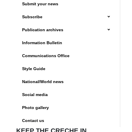
Submit your news
Subscribe
Publication archives
Information Bulletin
Communications Office
Style Guide
National/World news
Social media
Photo gallery
Contact us
KEEP THE CRECHE IN