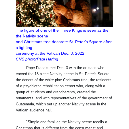
The figure of one of the Three Kings is seen as the
the Nativity scene
and Christmas tree decorate St. Peter's Square after
a lighting
ceremony at the Vatican Dec. 3, 2022.
CNS photo/Paul Haring
Pope Francis met Dec. 3 with the artisans who
carved the 18-piece Nativity scene in St. Peter's Square;
the donors of the white pine Christmas tree; the residents
of a psychiatric rehabilitation center who, along with a
group of students and grandparents, created the
ornaments; and with representatives of the government of
Guatemala, which set up another Nativity scene in the
Vatican audience hall.
"Simple and familiar, the Nativity scene recalls a
Christmas that is different from the consumerist and