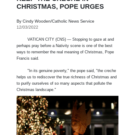
CHRISTMAS, POPE URGES
By Cindy Wooden/Catholic News Service
12/03/2022
VATICAN CITY (CNS) — Stopping to gaze at and
perhaps pray before a Nativity scene is one of the best
ways to remember the real meaning of Christmas, Pope
Francis said.
"In its genuine poverty," the pope said, "the creche
helps us to rediscover the true richness of Christmas and
to purify ourselves of so many aspects that pollute the
Christmas landscape."