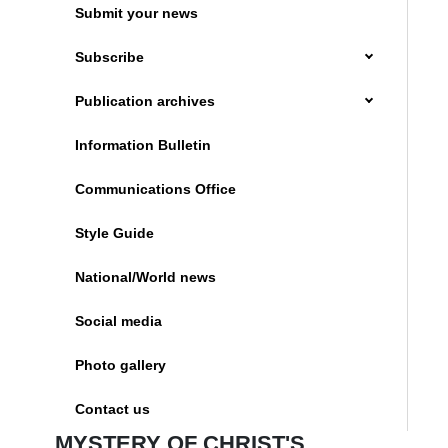
Submit your news
Subscribe
Publication archives
Information Bulletin
Communications Office
Style Guide
National/World news
Social media
Photo gallery
Contact us
MYSTERY OF CHRIST'S