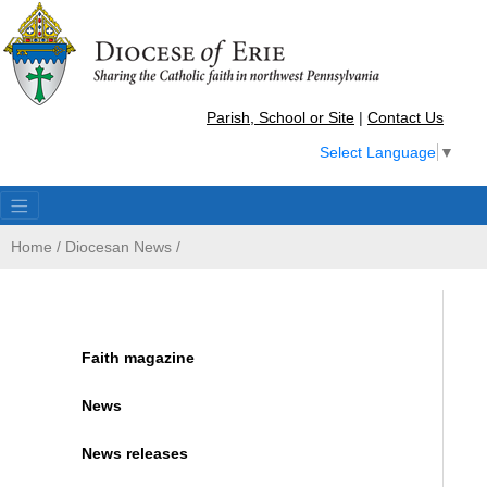
Parish, School or Site
|
Contact Us
Select Language
▼
Home
/
Diocesan News
/
Faith magazine
News
News releases