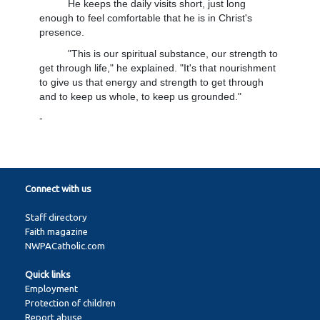
He keeps the daily visits short, just long
enough to feel comfortable that he is in Christ's
presence.
"This is our spiritual substance, our strength to
get through life," he explained. "It's that nourishment
to give us that energy and strength to get through
and to keep us whole, to keep us grounded."
-
Connect with us
Staff directory
Faith magazine
NWPACatholic.com
Quick links
Employment
Protection of children
Report abuse