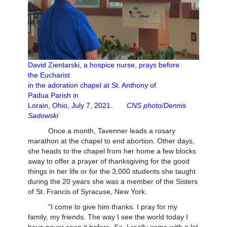
David Zientarski, a hospice nurse, prays before
the
Eucharist
in the adoration chapel at St. Anthony of
Padua
Parish in
Lorain, Ohio, July 7, 2021.
CNS photo/Dennis
Sadowski
Once a month, Tavenner leads a rosary
marathon at the chapel to end abortion. Other days,
she heads to the chapel from her home a few blocks
away to offer a prayer of thanksgiving for the good
things in her life or for the 3,000 students she taught
during the 20 years she was a member of the Sisters
of St. Francis of Syracuse, New York.
"I come to give him thanks. I pray for my
family, my friends. The way I see the world today I
have never seen it before. So, I really come with a lot