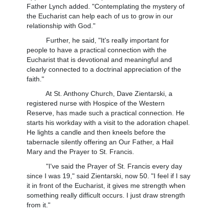
Father Lynch added. "Contemplating the mystery of
the Eucharist can help each of us to grow in our
relationship with God."
Further, he said, "It's really important for
people to have a practical connection with the
Eucharist that is devotional and meaningful and
clearly connected to a doctrinal appreciation of the
faith."
At St. Anthony Church, Dave Zientarski, a
registered nurse with Hospice of the Western
Reserve, has made such a practical connection. He
starts his workday with a visit to the adoration chapel.
He lights a candle and then kneels before the
tabernacle silently offering an Our Father, a Hail
Mary and the Prayer to St. Francis.
"I've said the Prayer of St. Francis every day
since I was 19," said Zientarski, now 50. "I feel if I say
it in front of the Eucharist, it gives me strength when
something really difficult occurs. I just draw strength
from it."