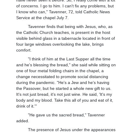
of concerns. I go to him. I can't fix any problems, but
I know who can," Tavenner, 72, told Catholic News
Service at the chapel July 7.
Tavenner finds that being with Jesus, who, as
the Catholic Church teaches, is present in the host
visible behind glass in a tabernacle located in front of
four large windows overlooking the lake, brings
comfort.
"I think of him at the Last Supper all the time
and he's blessing the bread," she said while sitting on
one of four metal folding chairs in the chapel, a
change necessitated to promote social distancing
during the pandemic. "He's a Jew and he's having
the Passover, but he started a whole new gift to us.
It's not just bread, it's not just wine. He said, 'It's my
body and my blood. Take this all of you and eat of it,
drink of it.'"
"He gave us the sacred bread," Tavenner
added.
The presence of Jesus under the appearances