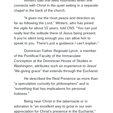
Winters said she feels nourished when she
connects with Christ in the quiet setting in a separate
chapel in the back of the church.
"It gives me the most peace and direction as
far as following the Lord," Winters, who has joined
the vigils for about 15 years, told CNS. "You can just
really feel the solitude there of Jesus being present.
It you're silent long enough you can allow him to
speak to you. There's just a guidance I can't explain."
Dominican Father Reginald Lynch, a member
of the Pontifical Faculty of the Immaculate
Conception at the Dominican House of Studies in
Washington, attributes such an experience to Jesus'
"life-giving grace" that extends through the Eucharist.
He described the Real Presence as more than
"a speculative curiosity for philosophers" and is
"something that has implications for personal
holiness."
Being near Christ in the tabernacle or in
adoration is "an excellent way to grow in our own
appreciation for Christ's presence in the Eucharist,"