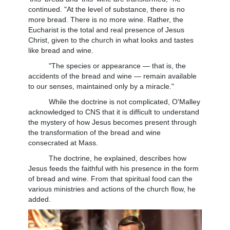
continued. "At the level of substance, there is no
more bread. There is no more wine. Rather, the
Eucharist is the total and real presence of Jesus
Christ, given to the church in what looks and tastes
like bread and wine.
"The species or appearance — that is, the
accidents of the bread and wine — remain available
to our senses, maintained only by a miracle."
While the doctrine is not complicated, O'Malley
acknowledged to CNS that it is difficult to understand
the mystery of how Jesus becomes present through
the transformation of the bread and wine
consecrated at Mass.
The doctrine, he explained, describes how
Jesus feeds the faithful with his presence in the form
of bread and wine. From that spiritual food can the
various ministries and actions of the church flow, he
added.