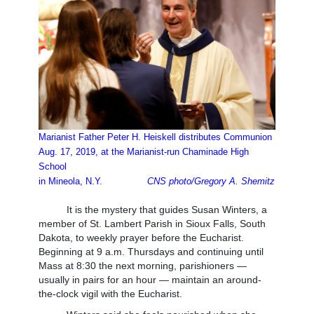
Marianist Father Peter H. Heiskell distributes Communion
Aug. 17, 2019, at the Marianist-run Chaminade High
School
in Mineola, N.Y.
CNS photo/Gregory A. Shemitz
It is the mystery that guides Susan Winters, a
member of St. Lambert Parish in Sioux Falls, South
Dakota, to weekly prayer before the Eucharist.
Beginning at 9 a.m. Thursdays and continuing until
Mass at 8:30 the next morning, parishioners —
usually in pairs for an hour — maintain an around-
the-clock vigil with the Eucharist.