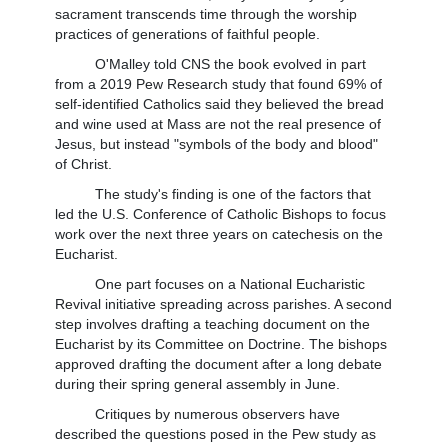
sacrament transcends time through the worship
practices of generations of faithful people.
O'Malley told CNS the book evolved in part
from a 2019 Pew Research study that found 69% of
self-identified Catholics said they believed the bread
and wine used at Mass are not the real presence of
Jesus, but instead "symbols of the body and blood"
of Christ.
The study's finding is one of the factors that
led the U.S. Conference of Catholic Bishops to focus
work over the next three years on catechesis on the
Eucharist.
One part focuses on a National Eucharistic
Revival initiative spreading across parishes. A second
step involves drafting a teaching document on the
Eucharist by its Committee on Doctrine. The bishops
approved drafting the document after a long debate
during their spring general assembly in June.
Critiques by numerous observers have
described the questions posed in the Pew study as