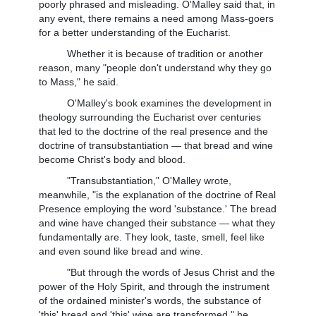
poorly phrased and misleading. O'Malley said that, in
any event, there remains a need among Mass-goers
for a better understanding of the Eucharist.
Whether it is because of tradition or another
reason, many "people don't understand why they go
to Mass," he said.
O'Malley's book examines the development in
theology surrounding the Eucharist over centuries
that led to the doctrine of the real presence and the
doctrine of transubstantiation — that bread and wine
become Christ's body and blood.
"Transubstantiation," O'Malley wrote,
meanwhile, "is the explanation of the doctrine of Real
Presence employing the word 'substance.' The bread
and wine have changed their substance — what they
fundamentally are. They look, taste, smell, feel like
and even sound like bread and wine.
"But through the words of Jesus Christ and the
power of the Holy Spirit, and through the instrument
of the ordained minister's words, the substance of
'this' bread and 'this' wine are transformed," he