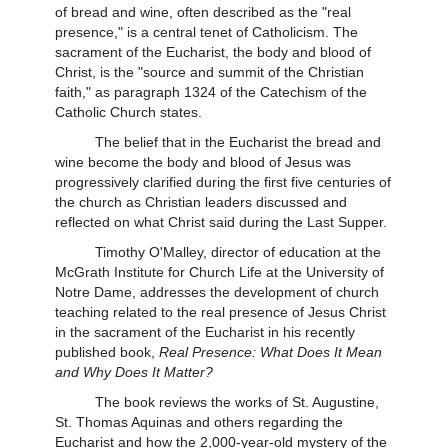
of bread and wine, often described as the "real
presence," is a central tenet of Catholicism. The
sacrament of the Eucharist, the body and blood of
Christ, is the "source and summit of the Christian
faith," as paragraph 1324 of the Catechism of the
Catholic Church states.
The belief that in the Eucharist the bread and
wine become the body and blood of Jesus was
progressively clarified during the first five centuries of
the church as Christian leaders discussed and
reflected on what Christ said during the Last Supper.
Timothy O'Malley, director of education at the
McGrath Institute for Church Life at the University of
Notre Dame, addresses the development of church
teaching related to the real presence of Jesus Christ
in the sacrament of the Eucharist in his recently
published book,
Real Presence: What Does It Mean
and Why Does It Matter?
The book reviews the works of St. Augustine,
St. Thomas Aquinas and others regarding the
Eucharist and how the 2,000-year-old mystery of the