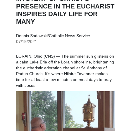
PRESENCE IN THE EUCHARIST
INSPIRES DAILY LIFE FOR
MANY
Dennis Sadowski/Catholic News Service
07/19/2021
LORAIN, Ohio (CNS) — The summer sun glistens on
a calm Lake Erie off the Lorain shoreline, brightening
the eucharistic adoration chapel at St. Anthony of
Padua Church. It's where Hilaire Tavenner makes
time for at least a few minutes on most days to pray
with Jesus.