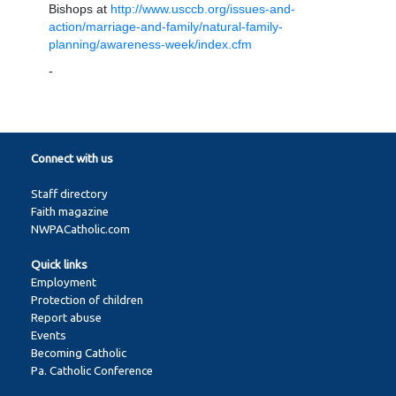
Bishops at
http://www.usccb.org/issues-and-
action/marriage-and-family/natural-family-
planning/awareness-week/index.cfm
-
Connect with us
Staff directory
Faith magazine
NWPACatholic.com
Quick links
Employment
Protection of children
Report abuse
Events
Becoming Catholic
Pa. Catholic Conference