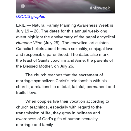
USCCB graphic
ERIE — Natural Family Planning Awareness Week is
July 19 – 26. The dates for this annual week-long
event highlight the anniversary of the papal encyclical
Humane Vitae
(July 25). The encyclical articulates
Catholic beliefs about human sexuality, conjugal love
and responsible parenthood. The dates also mark
the feast of Saints Joachim and Anne, the parents of
the Blessed Mother, on July 26.
The church teaches that the sacrament of
marriage symbolizes Christ's relationship with his
church; a relationship of total, faithful, permanent and
fruitful love.
When couples live their vocation according to
church teachings, especially with regard to the
transmission of life, they grow in holiness and
awareness of God's gifts of human sexuality,
marriage and family.