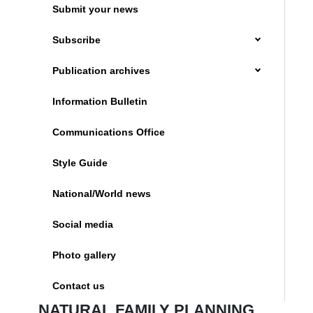
Submit your news
Subscribe
Publication archives
Information Bulletin
Communications Office
Style Guide
National/World news
Social media
Photo gallery
Contact us
NATURAL FAMILY PLANNING