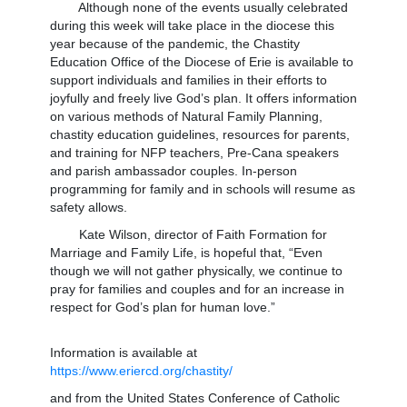
Although none of the events usually celebrated
during this week will take place in the diocese this
year because of the pandemic, the Chastity
Education Office of the Diocese of Erie is available to
support individuals and families in their efforts to
joyfully and freely live God’s plan. It offers information
on various methods of Natural Family Planning,
chastity education guidelines, resources for parents,
and training for NFP teachers, Pre-Cana speakers
and parish ambassador couples. In-person
programming for family and in schools will resume as
safety allows.
Kate Wilson, director of Faith Formation for
Marriage and Family Life, is hopeful that, “Even
though we will not gather physically, we continue to
pray for families and couples and for an increase in
respect for God’s plan for human love.”
Information is available at
https://www.eriercd.org/chastity/
and from the United States Conference of Catholic