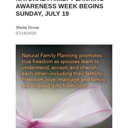
AWARENESS WEEK BEGINS
SUNDAY, JULY 19
Sheila Grove
07/14/2020