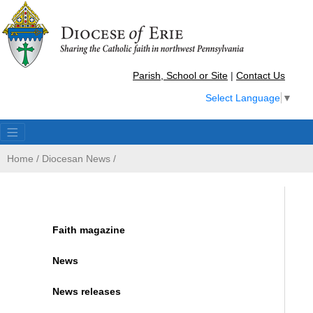
Parish, School or Site
|
Contact Us
Select Language
▼
Home
/
Diocesan News
/
Faith magazine
News
News releases