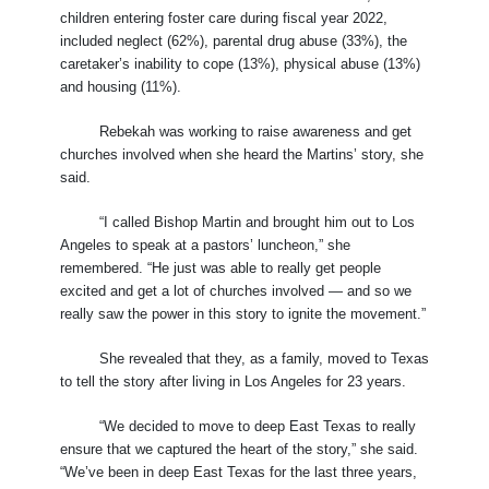
children entering foster care during fiscal year 2022,
included neglect (62%), parental drug abuse (33%), the
caretaker’s inability to cope (13%), physical abuse (13%)
and housing (11%).
Rebekah was working to raise awareness and get
churches involved when she heard the Martins’ story, she
said.
“I called Bishop Martin and brought him out to Los
Angeles to speak at a pastors’ luncheon,” she
remembered. “He just was able to really get people
excited and get a lot of churches involved — and so we
really saw the power in this story to ignite the movement.”
She revealed that they, as a family, moved to Texas
to tell the story after living in Los Angeles for 23 years.
“We decided to move to deep East Texas to really
ensure that we captured the heart of the story,” she said.
“We’ve been in deep East Texas for the last three years,