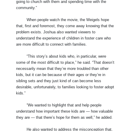
going to church with them and spending time with the
community.”
When people watch the movie, the Weigels hope
that, first and foremost, they come away knowing that the
problem exists. Joshua also wanted viewers to
understand the experience of children in foster care who
are more difficult to connect with families.
“This story’s about kids who, in particular, were
some of the most difficult to place,” he said. “That doesn’t
necessarily mean that they’re more troubled than other
kids, but it can be because of their ages or they’re in
sibling sets and they just kind of can become less
desirable, unfortunately, to families looking to foster adopt
kids.”
“We wanted to highlight that and help people
understand how important these kids are — how valuable
they are — that there’s hope for them as well,” he added.
He also wanted to address the misconception that,