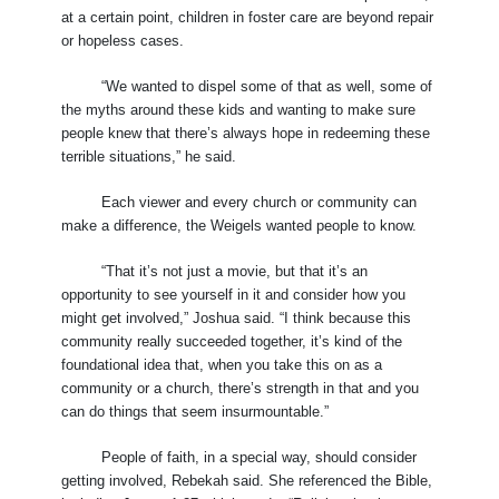
at a certain point, children in foster care are beyond repair
or hopeless cases.
“We wanted to dispel some of that as well, some of
the myths around these kids and wanting to make sure
people knew that there’s always hope in redeeming these
terrible situations,” he said.
Each viewer and every church or community can
make a difference, the Weigels wanted people to know.
“That it’s not just a movie, but that it’s an
opportunity to see yourself in it and consider how you
might get involved,” Joshua said. “I think because this
community really succeeded together, it’s kind of the
foundational idea that, when you take this on as a
community or a church, there’s strength in that and you
can do things that seem insurmountable.”
People of faith, in a special way, should consider
getting involved, Rebekah said. She referenced the Bible,