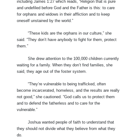
including James 1:27 which reads, “Religion that is pure
and undefiled before God and the Father is this: to care
for orphans and widows in their affliction and to keep
oneself unstained by the world.”
“These kids are the orphans in our culture,” she
said. “They don’t have anybody to fight for them, protect
them.”
She drew attention to the 100,000 children currently
waiting for a family. When they don’t find families, she
said, they age out of the foster system.
“They’re vulnerable to being trafficked, often
become incarcerated, homeless, and the results are really
not good,” she cautioned. “God calls us to protect them
and to defend the fatherless and to care for the
vulnerable.”
Joshua wanted people of faith to understand that
they should not divide what they believe from what they
do.