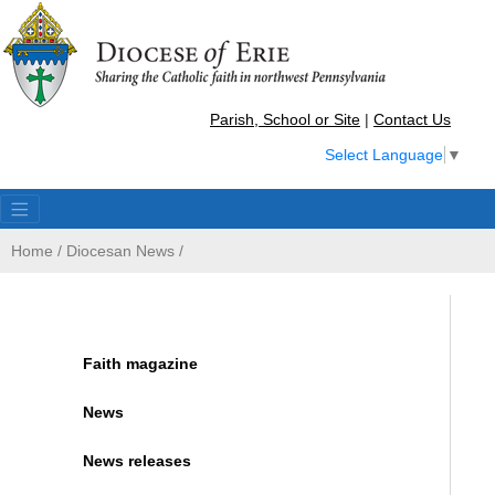
Parish, School or Site
|
Contact Us
Select Language
▼
Home
/
Diocesan News
/
Faith magazine
News
News releases