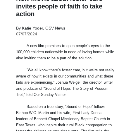
invites people of faith to take
action
By Katie Yoder, OSV News
07/07/2024
A new film promises to open people’s eyes to the
100,000 children nationwide in need of loving homes while
also inviting them to be a part of the solution.
“We all know there’s foster care, but we’re not really
aware of how it exists in our communities and what these
kids are experiencing,” Joshua Weigel, the director, writer
and producer of “Sound of Hope: The Story of Possum
Trot,” told Our Sunday Visitor.
Based on a true story, “Sound of Hope” follows
Bishop W.C. Martin and his wife, First Lady Donna,
leaders of Bennett Chapel Missionary Baptist Church in
East Texas, who inspire their rural Black congregation to