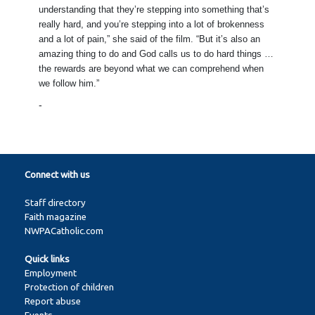
understanding that they’re stepping into something that’s
really hard, and you’re stepping into a lot of brokenness
and a lot of pain,” she said of the film. “But it’s also an
amazing thing to do and God calls us to do hard things …
the rewards are beyond what we can comprehend when
we follow him.”
-
Connect with us
Staff directory
Faith magazine
NWPACatholic.com
Quick links
Employment
Protection of children
Report abuse