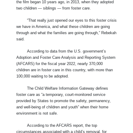
the film began 10 years ago, in 2013, when they adopted
two children — siblings — from foster care.
“That really just opened our eyes to this foster crisis
we have in America, and what these children are going
through and what the families are going through,” Rebekah
said.
According to data from the U.S. government’s
Adoption and Foster Care Analysis and Reporting System
(AFCARS) for the fiscal year 2022, nearly 370,000
children are in foster care in this country, with more than
100,000 waiting to be adopted.
The Child Welfare Information Gateway defines
foster care as “a temporary, court-monitored service
provided by States to promote the safety, permanency,
and well-being of children and youth” when their home
environment is not safe.
According to the AFCARS report, the top
circumstances associated with a child’s removal, for