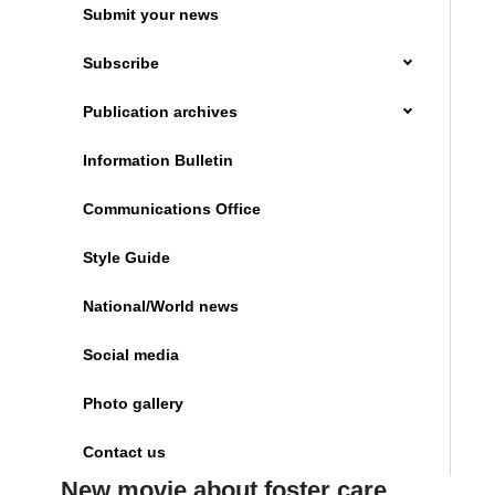
Submit your news
Subscribe
Publication archives
Information Bulletin
Communications Office
Style Guide
National/World news
Social media
Photo gallery
Contact us
New movie about foster care