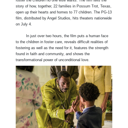
foster the children no one else wants. The film tells the
story of how, together, 22 families in Possum Trot, Texas,
open up their hearts and homes to 77 children. The PG-13
film, distributed by Angel Studios, hits theaters nationwide
on July 4.
In just over two hours, the film puts a human face
to the children in foster care, reveals difficult realities of
fostering as well as the need for it, features the strength
found in faith and community, and shows the
transformational power of unconditional love.