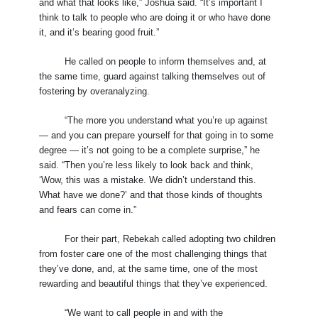
and what that looks like,” Joshua said. “It’s important I
think to talk to people who are doing it or who have done
it, and it’s bearing good fruit.”
He called on people to inform themselves and, at
the same time, guard against talking themselves out of
fostering by overanalyzing.
“The more you understand what you’re up against
— and you can prepare yourself for that going in to some
degree — it’s not going to be a complete surprise,” he
said. “Then you’re less likely to look back and think,
‘Wow, this was a mistake. We didn’t understand this.
What have we done?’ and that those kinds of thoughts
and fears can come in.”
For their part, Rebekah called adopting two children
from foster care one of the most challenging things that
they’ve done, and, at the same time, one of the most
rewarding and beautiful things that they’ve experienced.
“We want to call people in and with the