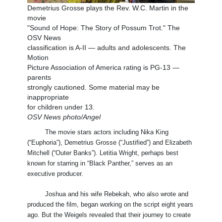
Demetrius Grosse plays the Rev. W.C. Martin in the
movie
"Sound of Hope: The Story of Possum Trot." The
OSV News
classification is A-II — adults and adolescents. The
Motion
Picture Association of America rating is PG-13 —
parents
strongly cautioned. Some material may be
inappropriate
for children under 13.
OSV News photo/Angel
The movie stars actors including Nika King
(“Euphoria”), Demetrius Grosse (“Justified”) and Elizabeth
Mitchell (“Outer Banks”). Letitia Wright, perhaps best
known for starring in “Black Panther,” serves as an
executive producer.
Joshua and his wife Rebekah, who also wrote and
produced the film, began working on the script eight years
ago. But the Weigels revealed that their journey to create