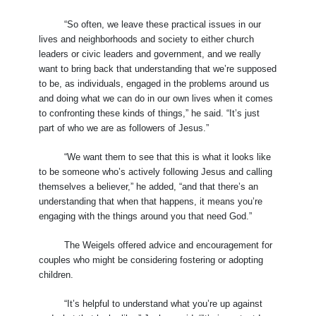
“So often, we leave these practical issues in our
lives and neighborhoods and society to either church
leaders or civic leaders and government, and we really
want to bring back that understanding that we’re supposed
to be, as individuals, engaged in the problems around us
and doing what we can do in our own lives when it comes
to confronting these kinds of things,” he said. “It’s just
part of who we are as followers of Jesus.”
“We want them to see that this is what it looks like
to be someone who’s actively following Jesus and calling
themselves a believer,” he added, “and that there’s an
understanding that when that happens, it means you’re
engaging with the things around you that need God.”
The Weigels offered advice and encouragement for
couples who might be considering fostering or adopting
children.
“It’s helpful to understand what you’re up against