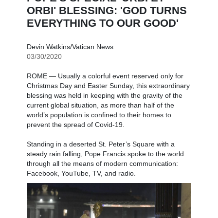
ORBI' BLESSING: 'GOD TURNS
EVERYTHING TO OUR GOOD'
Devin Watkins/Vatican News
03/30/2020
ROME — Usually a colorful event reserved only for
Christmas Day and Easter Sunday, this extraordinary
blessing was held in keeping with the gravity of the
current global situation, as more than half of the
world’s population is confined to their homes to
prevent the spread of Covid-19.
Standing in a deserted St. Peter’s Square with a
steady rain falling, Pope Francis spoke to the world
through all the means of modern communication:
Facebook, YouTube, TV, and radio.