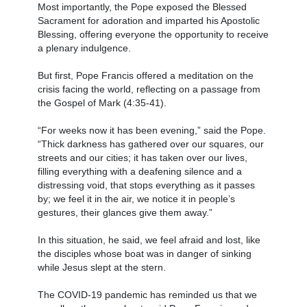
Most importantly, the Pope exposed the Blessed
Sacrament for adoration and imparted his Apostolic
Blessing, offering everyone the opportunity to receive
a plenary indulgence.
But first, Pope Francis offered a meditation on the
crisis facing the world, reflecting on a passage from
the Gospel of Mark (4:35-41).
“For weeks now it has been evening,” said the Pope.
“Thick darkness has gathered over our squares, our
streets and our cities; it has taken over our lives,
filling everything with a deafening silence and a
distressing void, that stops everything as it passes
by; we feel it in the air, we notice it in people’s
gestures, their glances give them away.”
In this situation, he said, we feel afraid and lost, like
the disciples whose boat was in danger of sinking
while Jesus slept at the stern.
The COVID-19 pandemic has reminded us that we