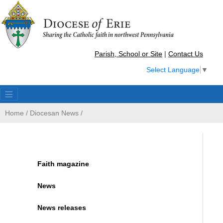
Parish, School or Site
|
Contact Us
Select Language
▼
Home
/
Diocesan News
/
Faith magazine
News
News releases