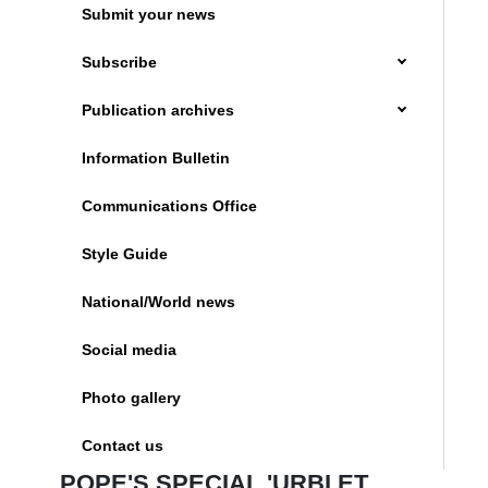
Submit your news
Subscribe
Publication archives
Information Bulletin
Communications Office
Style Guide
National/World news
Social media
Photo gallery
Contact us
POPE'S SPECIAL 'URBI ET