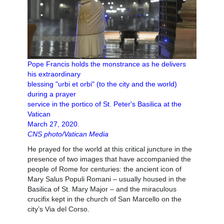
Pope Francis holds the monstrance as he delivers
his extraordinary
blessing "urbi et orbi" (to the city and the world)
during a prayer
service in the portico of St. Peter's Basilica at the
Vatican
March 27, 2020.
CNS photo/Vatican Media
He prayed for the world at this critical juncture in the
presence of two images that have accompanied the
people of Rome for centuries: the ancient icon of
Mary Salus Populi Romani – usually housed in the
Basilica of St. Mary Major – and the miraculous
crucifix kept in the church of San Marcello on the
city’s Via del Corso.