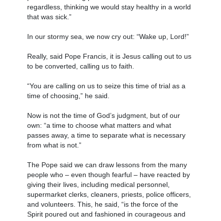
regardless, thinking we would stay healthy in a world
that was sick.”
In our stormy sea, we now cry out: “Wake up, Lord!”
Really, said Pope Francis, it is Jesus calling out to us
to be converted, calling us to faith.
“You are calling on us to seize this time of trial as a
time of choosing,” he said.
Now is not the time of God’s judgment, but of our
own: “a time to choose what matters and what
passes away, a time to separate what is necessary
from what is not.”
The Pope said we can draw lessons from the many
people who – even though fearful – have reacted by
giving their lives, including medical personnel,
supermarket clerks, cleaners, priests, police officers,
and volunteers. This, he said, “is the force of the
Spirit poured out and fashioned in courageous and