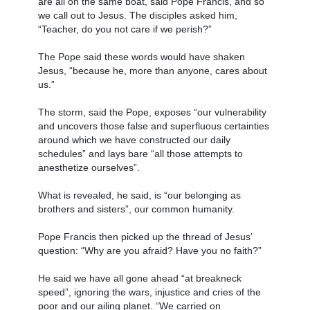
are all on the same boat, said Pope Francis, and so
we call out to Jesus. The disciples asked him,
“Teacher, do you not care if we perish?”
The Pope said these words would have shaken
Jesus, “because he, more than anyone, cares about
us.”
The storm, said the Pope, exposes “our vulnerability
and uncovers those false and superfluous certainties
around which we have constructed our daily
schedules” and lays bare “all those attempts to
anesthetize ourselves”.
What is revealed, he said, is “our belonging as
brothers and sisters”, our common humanity.
Pope Francis then picked up the thread of Jesus’
question: “Why are you afraid? Have you no faith?”
He said we have all gone ahead “at breakneck
speed”, ignoring the wars, injustice and cries of the
poor and our ailing planet. “We carried on