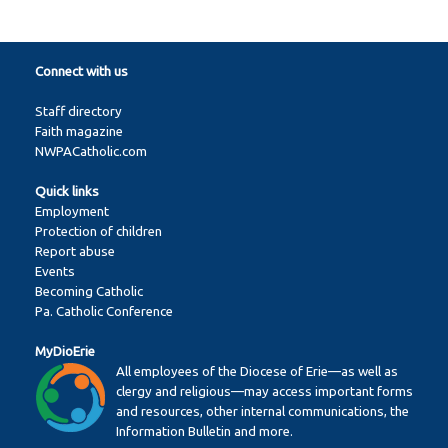
Connect with us
Staff directory
Faith magazine
NWPACatholic.com
Quick links
Employment
Protection of children
Report abuse
Events
Becoming Catholic
Pa. Catholic Conference
MyDioErie
All employees of the Diocese of Erie—as well as
clergy and religious—may access important forms
and resources, other internal communications, the
Information Bulletin and more.