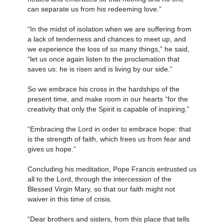
can separate us from his redeeming love.”
“In the midst of isolation when we are suffering from
a lack of tenderness and chances to meet up, and
we experience the loss of so many things,” he said,
“let us once again listen to the proclamation that
saves us: he is risen and is living by our side.”
So we embrace his cross in the hardships of the
present time, and make room in our hearts “for the
creativity that only the Spirit is capable of inspiring.”
“Embracing the Lord in order to embrace hope: that
is the strength of faith, which frees us from fear and
gives us hope.”
Concluding his meditation, Pope Francis entrusted us
all to the Lord, through the intercession of the
Blessed Virgin Mary, so that our faith might not
waiver in this time of crisis.
“Dear brothers and sisters, from this place that tells