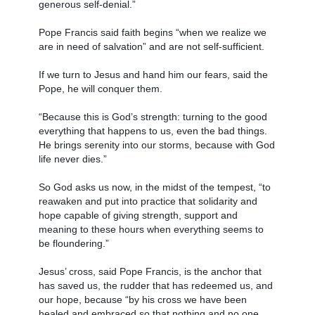
generous self-denial.”
Pope Francis said faith begins “when we realize we
are in need of salvation” and are not self-sufficient.
If we turn to Jesus and hand him our fears, said the
Pope, he will conquer them.
“Because this is God’s strength: turning to the good
everything that happens to us, even the bad things.
He brings serenity into our storms, because with God
life never dies.”
So God asks us now, in the midst of the tempest, “to
reawaken and put into practice that solidarity and
hope capable of giving strength, support and
meaning to these hours when everything seems to
be floundering.”
Jesus’ cross, said Pope Francis, is the anchor that
has saved us, the rudder that has redeemed us, and
our hope, because “by his cross we have been
healed and embraced so that nothing and no one