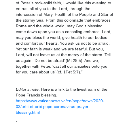
of Peter’s rock-solid faith, I would like this evening to
entrust all of you to the Lord, through the
intercession of Mary, Health of the People and Star of
the stormy Sea. From this colonnade that embraces
Rome and the whole world, may God’s blessing
come down upon you as a consoling embrace. Lord,
may you bless the world, give health to our bodies
and comfort our hearts. You ask us not to be afraid.
Yet our faith is weak and we are fearful. But you,
Lord, will not leave us at the mercy of the storm. Tell
us again: ‘Do not be afraid’ (Mt 28:5). And we,
together with Peter, ‘cast all our anxieties onto you,
for you care about us’ (cf. 1Pet 5:7).”
Editor's note
: Here is a link to the livestream of the
Pope Francis blessing.
https://www.vaticannews.va/en/pope/news/2020-
03/urbi-et-orbi-pope-coronavirus-prayer-
blessing.html
-