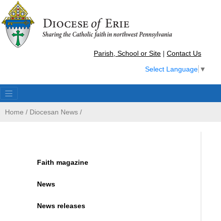
Parish, School or Site
|
Contact Us
Select Language
▼
Home
/
Diocesan News
/
Faith magazine
News
News releases