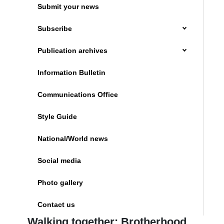
Submit your news
Subscribe
Publication archives
Information Bulletin
Communications Office
Style Guide
National/World news
Social media
Photo gallery
Contact us
Walking together: Brotherhood