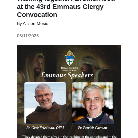
at the 43rd Emmaus Clergy
Convocation
By Allison Mosier
06/11/2025