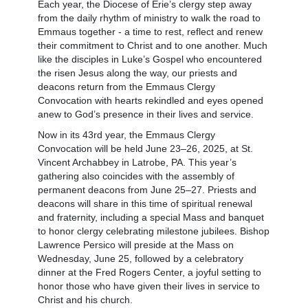
Each year, the Diocese of Erie’s clergy step away
from the daily rhythm of ministry to walk the road to
Emmaus together - a time to rest, reflect and renew
their commitment to Christ and to one another. Much
like the disciples in Luke’s Gospel who encountered
the risen Jesus along the way, our priests and
deacons return from the Emmaus Clergy
Convocation with hearts rekindled and eyes opened
anew to God’s presence in their lives and service.
Now in its 43rd year, the Emmaus Clergy
Convocation will be held June 23–26, 2025, at St.
Vincent Archabbey in Latrobe, PA. This year’s
gathering also coincides with the assembly of
permanent deacons from June 25–27. Priests and
deacons will share in this time of spiritual renewal
and fraternity, including a special Mass and banquet
to honor clergy celebrating milestone jubilees. Bishop
Lawrence Persico will preside at the Mass on
Wednesday, June 25, followed by a celebratory
dinner at the Fred Rogers Center, a joyful setting to
honor those who have given their lives in service to
Christ and his church.