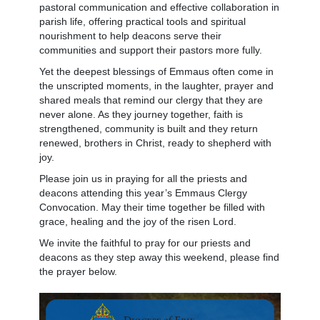
pastoral communication and effective collaboration in
parish life, offering practical tools and spiritual
nourishment to help deacons serve their
communities and support their pastors more fully.
Yet the deepest blessings of Emmaus often come in
the unscripted moments, in the laughter, prayer and
shared meals that remind our clergy that they are
never alone. As they journey together, faith is
strengthened, community is built and they return
renewed, brothers in Christ, ready to shepherd with
joy.
Please join us in praying for all the priests and
deacons attending this year’s Emmaus Clergy
Convocation. May their time together be filled with
grace, healing and the joy of the risen Lord.
We invite the faithful to pray for our priests and
deacons as they step away this weekend, please find
the prayer below.