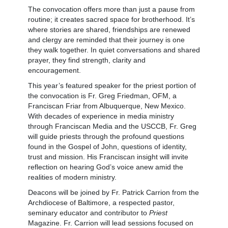
The convocation offers more than just a pause from
routine; it creates sacred space for brotherhood. It’s
where stories are shared, friendships are renewed
and clergy are reminded that their journey is one
they walk together. In quiet conversations and shared
prayer, they find strength, clarity and
encouragement.
This year’s featured speaker for the priest portion of
the convocation is Fr. Greg Friedman, OFM, a
Franciscan Friar from Albuquerque, New Mexico.
With decades of experience in media ministry
through Franciscan Media and the USCCB, Fr. Greg
will guide priests through the profound questions
found in the Gospel of John, questions of identity,
trust and mission. His Franciscan insight will invite
reflection on hearing God’s voice anew amid the
realities of modern ministry.
Deacons will be joined by Fr. Patrick Carrion from the
Archdiocese of Baltimore, a respected pastor,
seminary educator and contributor to
Priest
Magazine. Fr. Carrion will lead sessions focused on