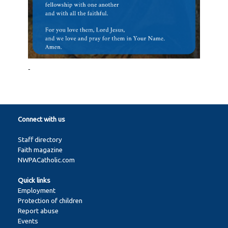
-
Connect with us
Staff directory
Faith magazine
NWPACatholic.com
Quick links
Employment
Protection of children
Report abuse
Events