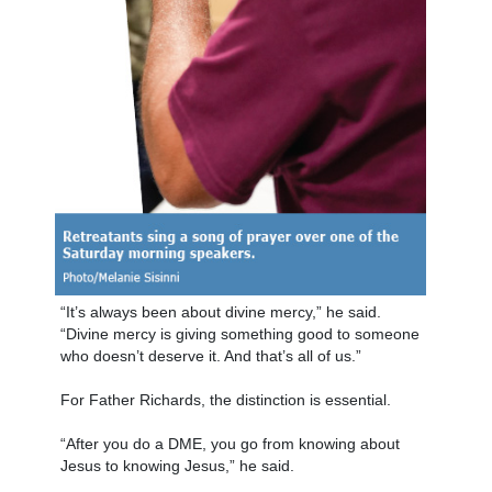
“It’s always been about divine mercy,” he said.
“Divine mercy is giving something good to someone
who doesn’t deserve it. And that’s all of us.”
For Father Richards, the distinction is essential.
“After you do a DME, you go from knowing about
Jesus to knowing Jesus,” he said.