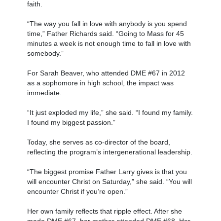
faith.
“The way you fall in love with anybody is you spend
time,” Father Richards said. “Going to Mass for 45
minutes a week is not enough time to fall in love with
somebody.”
For Sarah Beaver, who attended DME #67 in 2012
as a sophomore in high school, the impact was
immediate.
“It just exploded my life,” she said. “I found my family.
I found my biggest passion.”
Today, she serves as co-director of the board,
reflecting the program’s intergenerational leadership.
“The biggest promise Father Larry gives is that you
will encounter Christ on Saturday,” she said. “You will
encounter Christ if you’re open.”
Her own family reflects that ripple effect. After she
made DME #67, her mother attended DME #68. Her