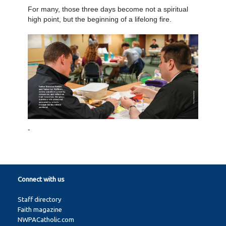
For many, those three days become not a spiritual
high point, but the beginning of a lifelong fire.
-
Connect with us
Staff directory
Faith magazine
NWPACatholic.com