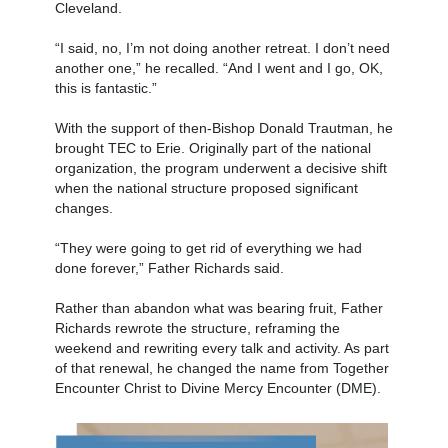
Cleveland.
“I said, no, I’m not doing another retreat. I don’t need
another one,” he recalled. “And I went and I go, OK,
this is fantastic.”
With the support of then-Bishop Donald Trautman, he
brought TEC to Erie. Originally part of the national
organization, the program underwent a decisive shift
when the national structure proposed significant
changes.
“They were going to get rid of everything we had
done forever,” Father Richards said.
Rather than abandon what was bearing fruit, Father
Richards rewrote the structure, reframing the
weekend and rewriting every talk and activity. As part
of that renewal, he changed the name from Together
Encounter Christ to Divine Mercy Encounter (DME).