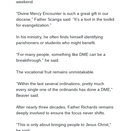
weekend.
“Divine Mercy Encounter is such a great gift in our
diocese,” Father Scanga said. “It’s a tool in the toolkit
for evangelization.”
In his ministry, he often finds himself identifying
parishioners or students who might benefit.
“For many people, something like DME can be a
breakthrough,” he said.
The vocational fruit remains unmistakable.
“Within the last several ordinations, pretty much
every single one of the ordinands has done a DME,”
Beaver said.
After nearly three decades, Father Richards remains
deeply involved to ensure the focus never shifts.
“This is only about bringing people to Jesus Christ,”
he said.