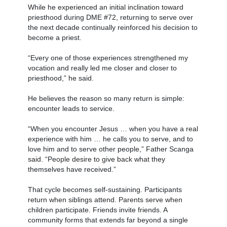
While he experienced an initial inclination toward
priesthood during DME #72, returning to serve over
the next decade continually reinforced his decision to
become a priest.
“Every one of those experiences strengthened my
vocation and really led me closer and closer to
priesthood,” he said.
He believes the reason so many return is simple:
encounter leads to service.
“When you encounter Jesus … when you have a real
experience with him … he calls you to serve, and to
love him and to serve other people,” Father Scanga
said. “People desire to give back what they
themselves have received.”
That cycle becomes self-sustaining. Participants
return when siblings attend. Parents serve when
children participate. Friends invite friends. A
community forms that extends far beyond a single