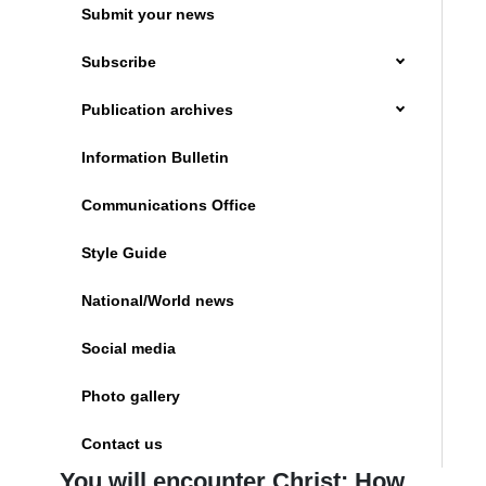
Submit your news
Subscribe
Publication archives
Information Bulletin
Communications Office
Style Guide
National/World news
Social media
Photo gallery
Contact us
You will encounter Christ: How