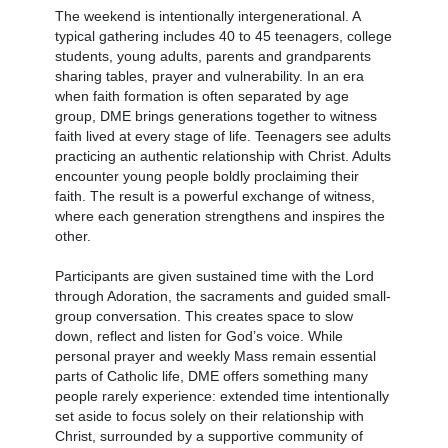
The weekend is intentionally intergenerational. A
typical gathering includes 40 to 45 teenagers, college
students, young adults, parents and grandparents
sharing tables, prayer and vulnerability. In an era
when faith formation is often separated by age
group, DME brings generations together to witness
faith lived at every stage of life. Teenagers see adults
practicing an authentic relationship with Christ. Adults
encounter young people boldly proclaiming their
faith. The result is a powerful exchange of witness,
where each generation strengthens and inspires the
other.
Participants are given sustained time with the Lord
through Adoration, the sacraments and guided small-
group conversation. This creates space to slow
down, reflect and listen for God’s voice. While
personal prayer and weekly Mass remain essential
parts of Catholic life, DME offers something many
people rarely experience: extended time intentionally
set aside to focus solely on their relationship with
Christ, surrounded by a supportive community of