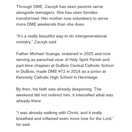
Through DME, Zaczyk has seen parents serve
alongside teenagers. She has seen families
transformed. Her mother now volunteers to serve
more DME weekends than she does.
“It’s a really beautiful way to do intergenerational
ministry,” Zaczyk said.
Father Michael Scanga, ordained in 2025 and now
serving as parochial vicar of Holy Spirit Parish and
part-time chaplain at DuBois Central Catholic School
in DuBois, made DME #72 in 2014 as a junior at
Kennedy Catholic High School in Hermitage.
By then, his faith was already deepening. The
weekend did not redirect him, it intensified what was
already there.
“I was already walking with Christ, and it really
breathed and inflamed even more love for the Lord,”
he said.