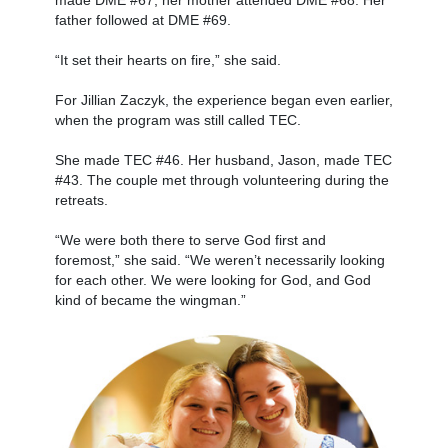
father followed at DME #69.
“It set their hearts on fire,” she said.
For Jillian Zaczyk, the experience began even earlier,
when the program was still called TEC.
She made TEC #46. Her husband, Jason, made TEC
#43. The couple met through volunteering during the
retreats.
“We were both there to serve God first and
foremost,” she said. “We weren’t necessarily looking
for each other. We were looking for God, and God
kind of became the wingman.”