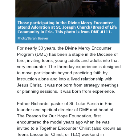
For nearly 30 years, the Divine Mercy Encounter
Program (DME) has been a staple in the Diocese of
Erie, inviting teens, young adults and adults into that
very encounter. The threeday experience is designed
to move participants beyond practicing faith by
instruction alone and into a lived relationship with
Jesus Christ. It was not born from strategy meetings
or planning sessions. It was born from experience.
Father Richards, pastor of St. Luke Parish in Erie,
founder and spiritual director of DME and head of
The Reason for Our Hope Foundation, first
encountered the model years ago when he was
invited to a Together Encounter Christ (also known as
Teens Encounter Christ, or TEC) weekend in