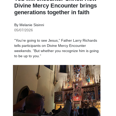
Divine Mercy Encounter brings
generations together in faith
By Melanie Sisinni
05/07/2026
“You’re going to see Jesus,” Father Larry Richards
tells participants on Divine Mercy Encounter
weekends. “But whether you recognize him is going
to be up to you.”