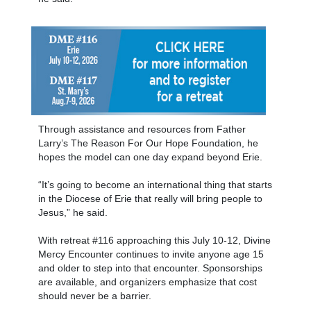
Through assistance and resources from Father
Larry’s The Reason For Our Hope Foundation, he
hopes the model can one day expand beyond Erie.
“It’s going to become an international thing that starts
in the Diocese of Erie that really will bring people to
Jesus,” he said.
With retreat #116 approaching this July 10-12, Divine
Mercy Encounter continues to invite anyone age 15
and older to step into that encounter. Sponsorships
are available, and organizers emphasize that cost
should never be a barrier.