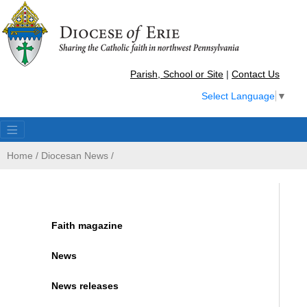
Parish, School or Site
|
Contact Us
Select Language
▼
Home
/
Diocesan News
/
Faith magazine
News
News releases