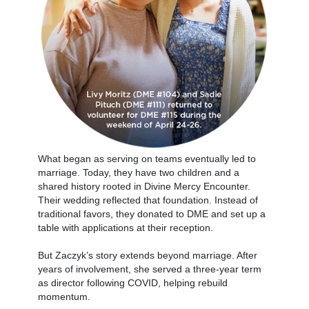
What began as serving on teams eventually led to
marriage. Today, they have two children and a
shared history rooted in Divine Mercy Encounter.
Their wedding reflected that foundation. Instead of
traditional favors, they donated to DME and set up a
table with applications at their reception.
But Zaczyk’s story extends beyond marriage. After
years of involvement, she served a three-year term
as director following COVID, helping rebuild
momentum.