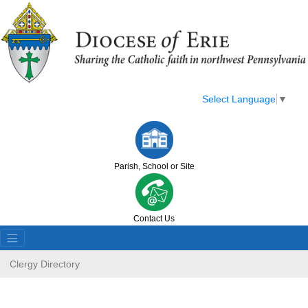
Select Language
▼
Parish, School or Site
Contact Us
Clergy Directory