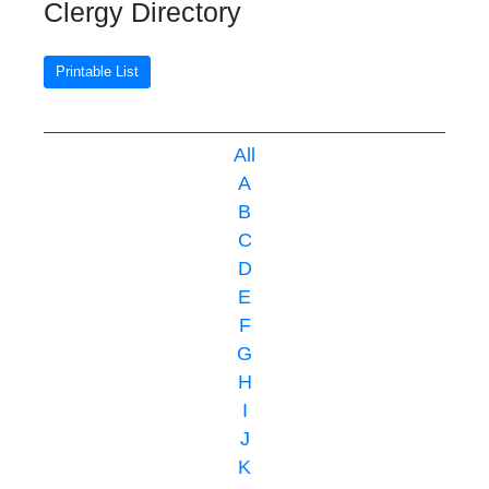
Clergy Directory
Printable List
All
A
B
C
D
E
F
G
H
I
J
K