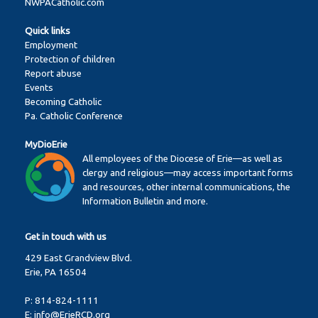
NWPACatholic.com
Quick links
Employment
Protection of children
Report abuse
Events
Becoming Catholic
Pa. Catholic Conference
MyDioErie
All employees of the Diocese of Erie—as well as
clergy and religious—may access important forms
and resources, other internal communications, the
Information Bulletin and more.
Get in touch with us
429 East Grandview Blvd.
Erie, PA 16504
P:
814-824-1111
E:
info@ErieRCD.org