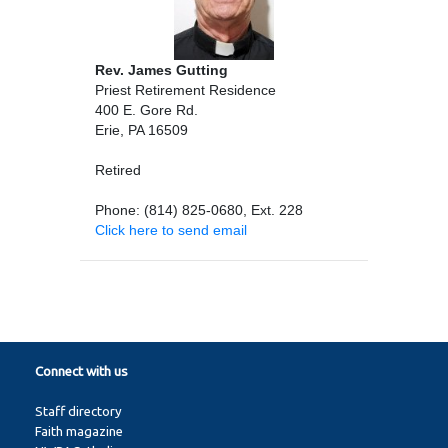
Rev. James Gutting
Priest Retirement Residence
400 E. Gore Rd.
Erie, PA 16509
Retired
Phone: (814) 825-0680, Ext. 228
Click here to send email
Connect with us
Staff directory
Faith magazine