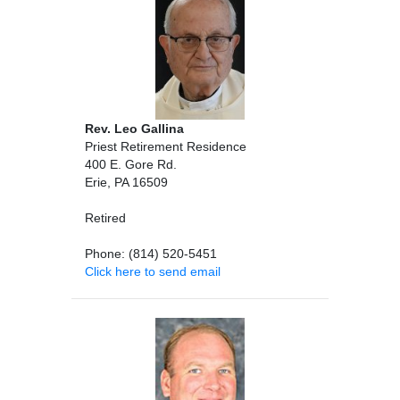
Rev. Leo Gallina
Priest Retirement Residence
400 E. Gore Rd.
Erie, PA 16509
Retired
Phone: (814) 520-5451
Click here to send email