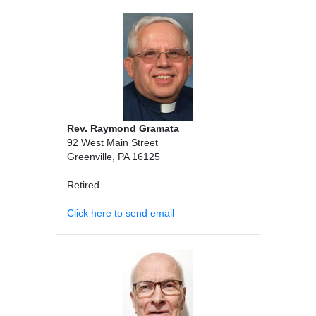
Rev. Raymond Gramata
92 West Main Street
Greenville, PA 16125
Retired
Click here to send email