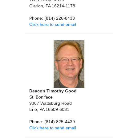
Clarion, PA 16214-1178
Phone: (814) 226-8433
Click here to send email
Deacon Timothy Good
St. Boniface
9367 Wattsburg Road
Erie, PA 16509-6031
Phone: (814) 825-4439
Click here to send email