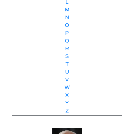
L
M
N
O
P
Q
R
S
T
U
V
W
X
Y
Z