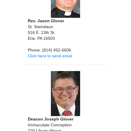
Rev. Jason Glover
St. Stanislaus
516 E. 13th St.
Erie, PA 16503
Phone: (814) 452-6606
Click here to send email
Deacon Joseph Glover
Immaculate Conception
720 Liberty Street