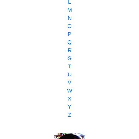
L
M
N
O
P
Q
R
S
T
U
V
W
X
Y
Z