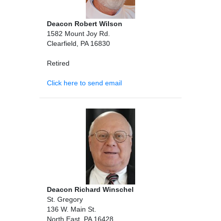
Deacon Robert Wilson
1582 Mount Joy Rd.
Clearfield, PA 16830
Retired
Click here to send email
Deacon Richard Winschel
St. Gregory
136 W. Main St.
North East, PA 16428