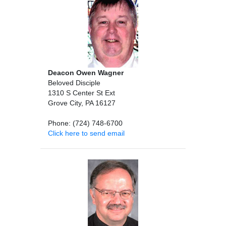
Deacon Owen Wagner
Beloved Disciple
1310 S Center St Ext
Grove City, PA 16127
Phone: (724) 748-6700
Click here to send email