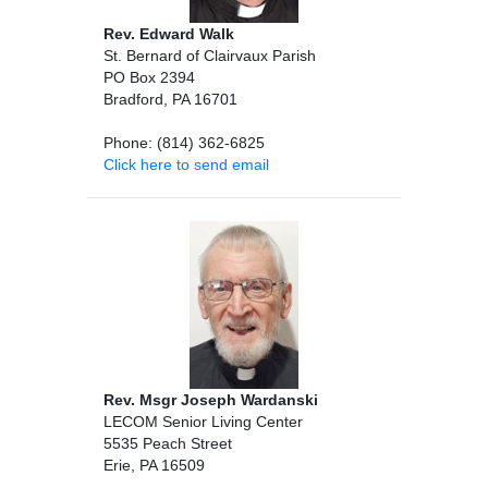
Rev. Edward Walk
St. Bernard of Clairvaux Parish
PO Box 2394
Bradford, PA 16701
Phone: (814) 362-6825
Click here to send email
Rev. Msgr Joseph Wardanski
LECOM Senior Living Center
5535 Peach Street
Erie, PA 16509