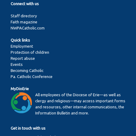
Connect with us
Staff directory
Faith magazine
NWPACatholic.com
Quick links
Employment
Protection of children
Report abuse
Events
Becoming Catholic
Pa. Catholic Conference
MyDioErie
All employees of the Diocese of Erie—as well as
clergy and religious—may access important forms
and resources, other internal communications, the
Information Bulletin and more.
Get in touch with us